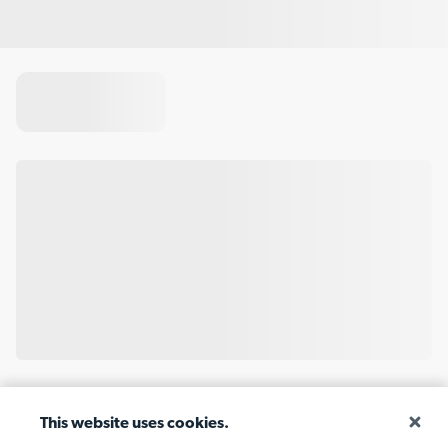
This website uses cookies.