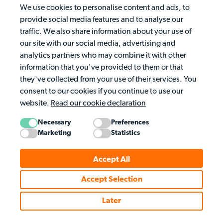
We use cookies to personalise content and ads, to
provide social media features and to analyse our
traffic. We also share information about your use of
our site with our social media, advertising and
analytics partners who may combine it with other
information that you've provided to them or that
they've collected from your use of their services. You
consent to our cookies if you continue to use our
website.
Read our cookie declaration
Necessary
Preferences
Marketing
Statistics
Accept All
Accept Selection
Later