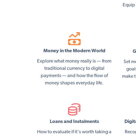
Equip 
Money in the Modern World
G
Explore what money really is — from
Set m
traditional currency to digital
goal
payments — and how the flow of
make t
money shapes everyday life.
Loans and Instalments
Digit
How to evaluate if it's worth taking a
Recog