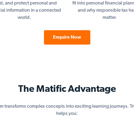
ud, and protect personal and
fit into personal financial pla
cial information in a connected
and why responsible tax ha
world.
matter.
Enquire Now
The Matific Advantage
rm transforms complex concepts into exciting learning journeys. Tr
helps you: