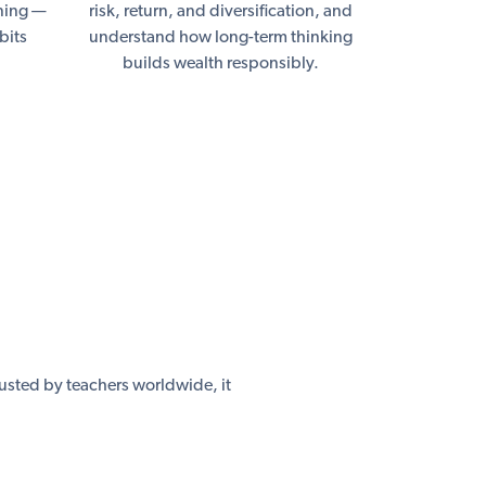
nning —
risk, return, and diversification, and
bits
understand how long-term thinking
builds wealth responsibly.
usted by teachers worldwide, it