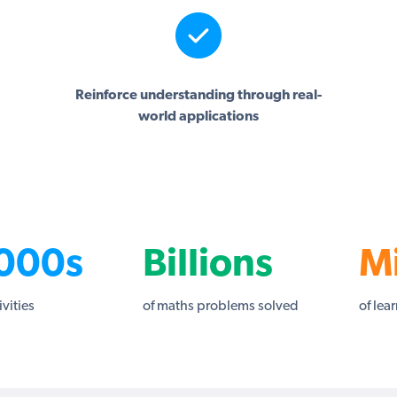
Reinforce understanding through real-
world applications
000s
Billions
Mi
ivities
of maths problems solved
of lea