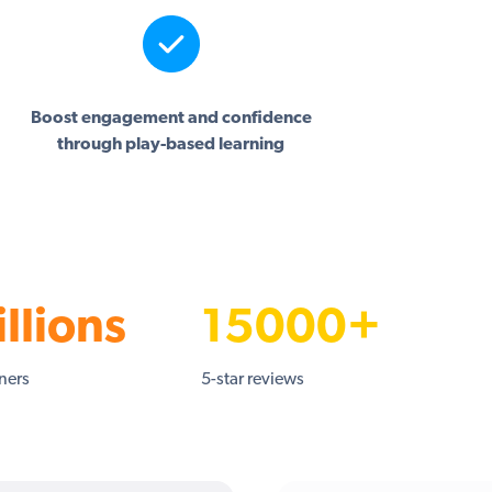
Boost engagement and confidence
through play-based learning
llions
15000+
rners
5-star reviews