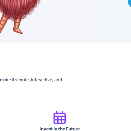
s make it simple, interactive, and
Invest in the Future