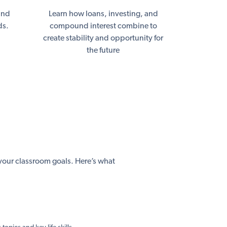
and
Learn how loans, investing, and
ds.
compound interest combine to
create stability and opportunity for
the future
h your classroom goals. Here’s what