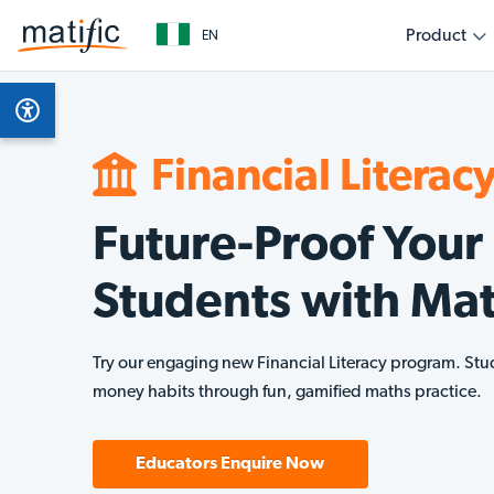
Product
EN
Overview
Subjects
Get started as a teacher
Get started as a parent
Get started as an education leader
Empower your classroom with engaging, evidenc
Support your child’s learning journey with fun, int
Collaborate with Matific to transform learning out
Product Features
Math
learning
home
level
Financial Literac
AI Assistant
Finan
Future-Proof Your
Multilingual
Students with Mat
Technical Requirements
Try our engaging new Financial Literacy program. Stu
money habits through fun, gamified maths practice.
Educators Enquire Now