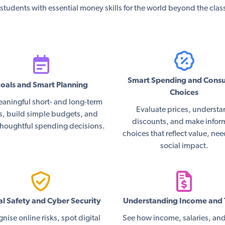
students with essential money skills for the world beyond the cla
Smart Spending and Cons
oals and Smart Planning
Choices
eaningful short- and long-term
Evaluate prices, underst
s, build simple budgets, and
discounts, and make info
houghtful spending decisions.
choices that reflect value, ne
social impact.
al Safety and Cyber Security
Understanding Income and 
nise online risks, spot digital
See how income, salaries, and