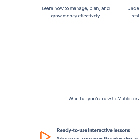
Learn how to manage, plan, and
Under
grow money effectively.
rea
Whether you’re new to Matific or a
Ready-to-use interactive lessons