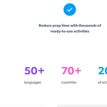
Reduce prep time with thousands of
ready-to-use activities
50+
70+
2
languages
countries
of act