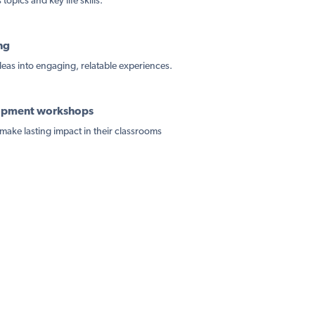
topics and key life skills.
ng
ideas into engaging, relatable experiences.
lopment workshops
make lasting impact in their classrooms