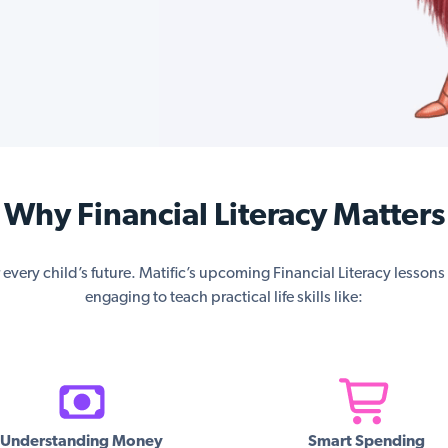
Why Financial Literacy Matters
or every child’s future. Matific’s upcoming Financial Literacy lesson
engaging to teach practical life skills like:
Understanding Money
Smart Spending