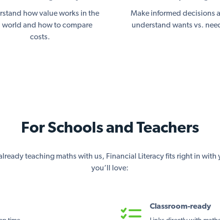
stand how value works in the
Make informed decisions 
l world and how to compare
understand wants vs. nee
costs.
For Schools and Teachers
lready teaching maths with us, Financial Literacy fits right in wit
you’ll love:
Classroom-ready