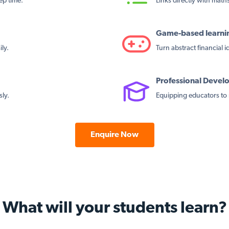
ep time.
Links directly with maths 
Game-based learni
ly.
Turn abstract financial 
Professional Deve
sly.
Equipping educators to 
Enquire Now
What will your students learn?