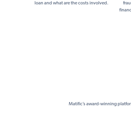
loan and what are the costs involved.
fra
finan
Matific’s award-winning platfo