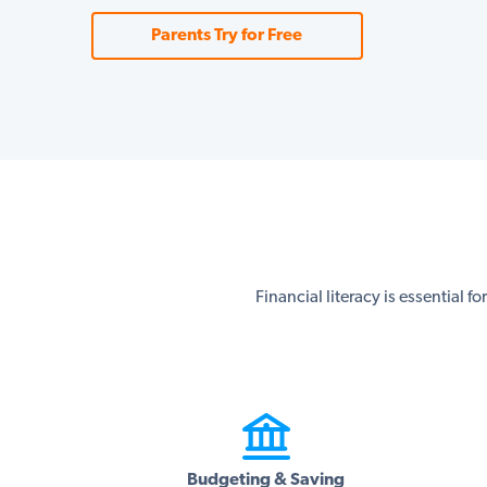
Parents Try for Free
Financial literacy is essential f
Budgeting & Saving