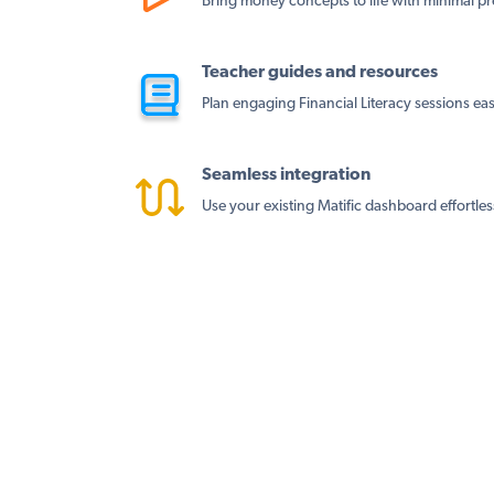
Bring money concepts to life with minimal pr
Teacher guides and resources
Plan engaging Financial Literacy sessions easi
Seamless integration
Use your existing Matific dashboard effortles