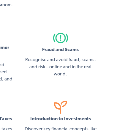
ssroom.
umer
Fraud and Scams
Recognise and avoid fraud, scams,
and
and risk – online and in the real
rmed
world.
ed, and
Taxes
Introduction to Investments
 taxes
Discover key financial concepts like