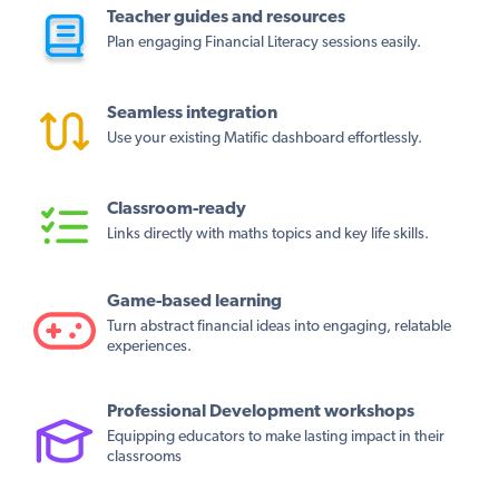
Teacher guides and resources
Plan engaging Financial Literacy sessions easily.
Seamless integration
Use your existing Matific dashboard effortlessly.
Classroom-ready
Links directly with maths topics and key life skills.
Game-based learning
Turn abstract financial ideas into engaging, relatable
experiences.
Professional Development workshops
Equipping educators to make lasting impact in their
classrooms