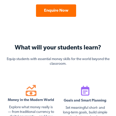
Enquire Now
What will your students learn?
Equip students with essential money skills for the world beyond the
classroom.
Money in the Modern World
Goals and Smart Planning
Explore what money really is
Set meaningful short- and
— from traditional currency to
long-term goals, build simple