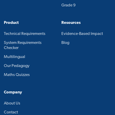
Grade 9
Product
Resources
Technical Requirements
Evidence-Based Impact
System Requirements
Blog
Checker
Multilingual
Our Pedagogy
Maths Quizzes
Company
About Us
Contact