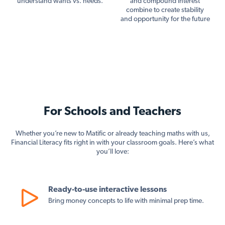
understand wants vs. needs.
and compound interest
combine to create stability
and opportunity for the future
For Schools and Teachers
Whether you’re new to Matific or already teaching maths with us,
Financial Literacy fits right in with your classroom goals. Here’s what
you’ll love:
Ready-to-use interactive lessons
Bring money concepts to life with minimal prep time.