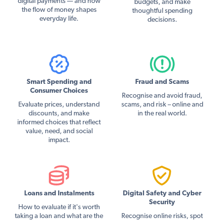
digital payments — and how
budgets, and make
the flow of money shapes
thoughtful spending
everyday life.
decisions.
Smart Spending and
Fraud and Scams
Consumer Choices
Recognise and avoid fraud,
Evaluate prices, understand
scams, and risk – online and
discounts, and make
in the real world.
informed choices that reflect
value, need, and social
impact.
Loans and Instalments
Digital Safety and Cyber
Security
How to evaluate if it's worth
taking a loan and what are the
Recognise online risks, spot