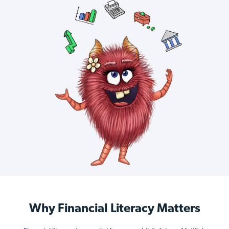
Why Financial Literacy Matters