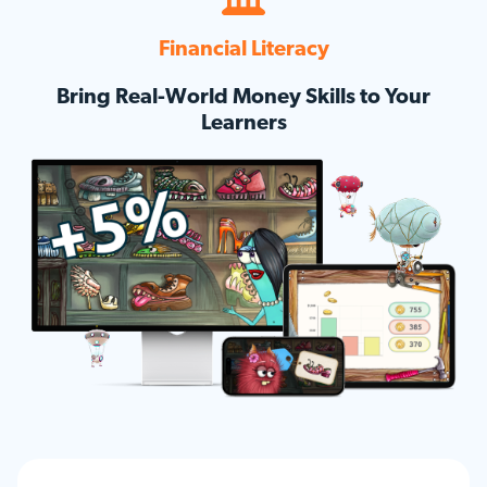
Financial Literacy
Bring Real-World Money Skills to Your
Learners