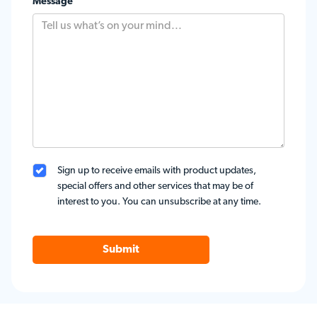
Message
Sign up to receive emails with product updates,
special offers and other services that may be of
interest to you. You can unsubscribe at any time.
Submit