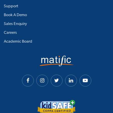
Support
Book A Demo
Sales Enquiry
Careers
Academic Board