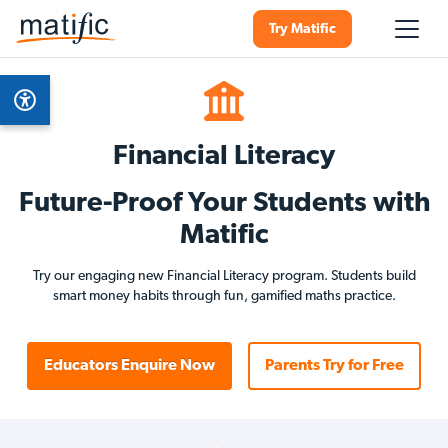
Try Matific
Financial Literacy
Future-Proof Your Students with
Matific
Try our engaging new Financial Literacy program. Students build
smart money habits through fun, gamified maths practice.
Educators Enquire Now
Parents Try for Free