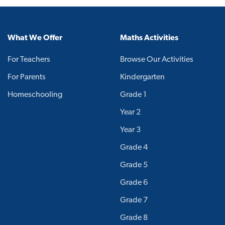
What We Offer
Maths Activities
For Teachers
Browse Our Activities
For Parents
Kindergarten
Homeschooling
Grade 1
Year 2
Year 3
Grade 4
Grade 5
Grade 6
Grade 7
Grade 8