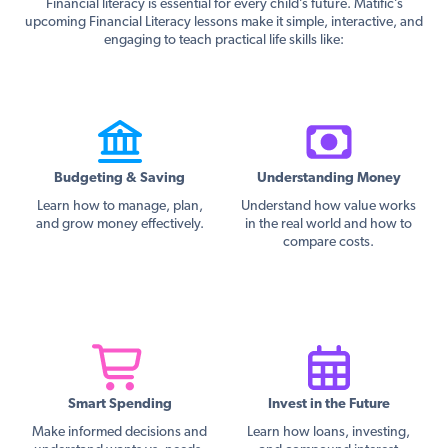
Financial literacy is essential for every child’s future. Matific’s
upcoming Financial Literacy lessons make it simple, interactive, and
engaging to teach practical life skills like:
Budgeting & Saving
Understanding Money
Learn how to manage, plan,
Understand how value works
and grow money effectively.
in the real world and how to
compare costs.
Smart Spending
Invest in the Future
Make informed decisions and
Learn how loans, investing,