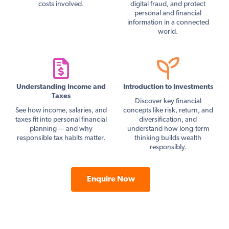
costs involved.
digital fraud, and protect
personal and financial
information in a connected
world.
Understanding Income and
Introduction to Investments
Taxes
Discover key financial
See how income, salaries, and
concepts like risk, return, and
taxes fit into personal financial
diversification, and
planning — and why
understand how long-term
responsible tax habits matter.
thinking builds wealth
responsibly.
Enquire Now