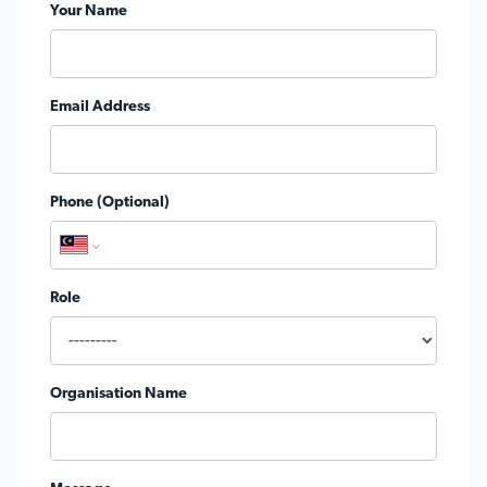
Your Name
Email Address
Phone (Optional)
Role
Organisation Name