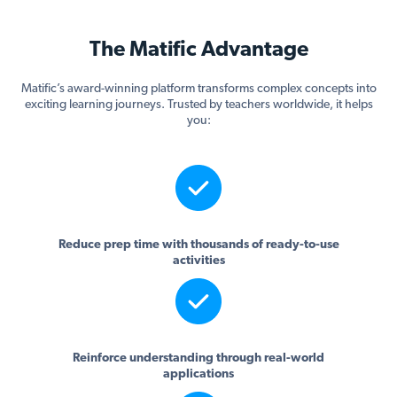
The Matific Advantage
Matific’s award-winning platform transforms complex concepts into
exciting learning journeys. Trusted by teachers worldwide, it helps
you:
Reduce prep time with thousands of ready-to-use
activities
Reinforce understanding through real-world
applications