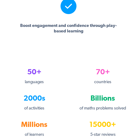
Boost engagement and confidence through play-
based learning
50+
70+
languages
countries
2000s
Billions
of activities
of maths problems solved
Millions
15000+
of learners
5-star reviews