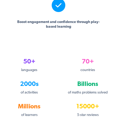
Boost engagement and confidence through play-
based learning
50+
70+
languages
countries
2000s
Billions
of activities
of maths problems solved
Millions
15000+
of learners
5-star reviews