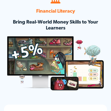
Financial Literacy
Bring Real-World Money Skills to Your
Learners