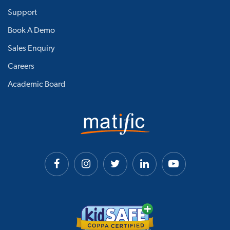
Support
Book A Demo
Sales Enquiry
Careers
Academic Board