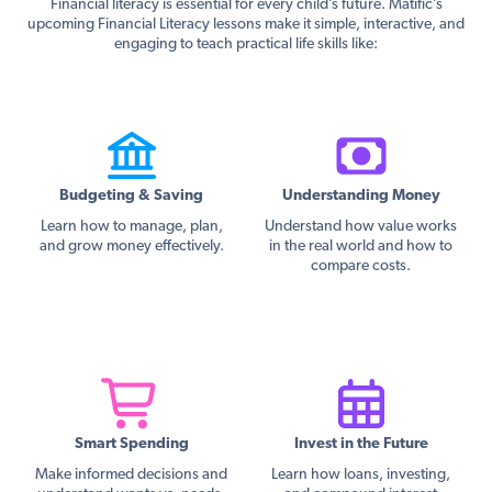
Financial literacy is essential for every child’s future. Matific’s
upcoming Financial Literacy lessons make it simple, interactive, and
engaging to teach practical life skills like:
Budgeting & Saving
Understanding Money
Learn how to manage, plan,
Understand how value works
and grow money effectively.
in the real world and how to
compare costs.
Smart Spending
Invest in the Future
Make informed decisions and
Learn how loans, investing,