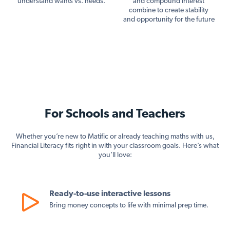
understand wants vs. needs.
and compound interest
combine to create stability
and opportunity for the future
For Schools and Teachers
Whether you’re new to Matific or already teaching maths with us,
Financial Literacy fits right in with your classroom goals. Here’s what
you’ll love:
Ready-to-use interactive lessons
Bring money concepts to life with minimal prep time.