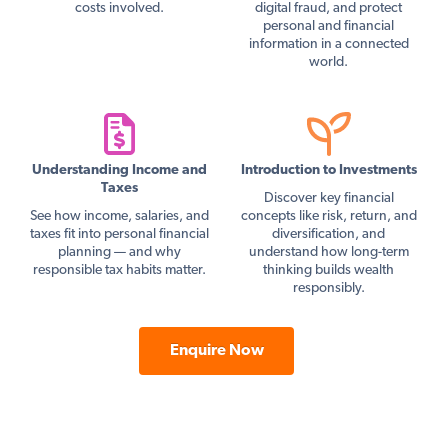
costs involved.
digital fraud, and protect
personal and financial
information in a connected
world.
Understanding Income and
Introduction to Investments
Taxes
Discover key financial
See how income, salaries, and
concepts like risk, return, and
taxes fit into personal financial
diversification, and
planning — and why
understand how long-term
responsible tax habits matter.
thinking builds wealth
responsibly.
Enquire Now