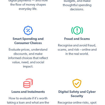
digital payments — and how
budgets, and make
the flow of money shapes
thoughtful spending
everyday life.
decisions.
Smart Spending and
Fraud and Scams
Consumer Choices
Recognise and avoid fraud,
Evaluate prices, understand
scams, and risk – online and
discounts, and make
in the real world.
informed choices that reflect
value, need, and social
impact.
Loans and Instalments
Digital Safety and Cyber
Security
How to evaluate if it's worth
taking a loan and what are the
Recognise online risks, spot