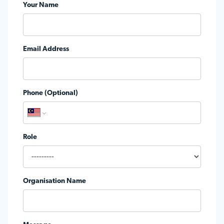
Your Name
Email Address
Phone (Optional)
Role
Organisation Name