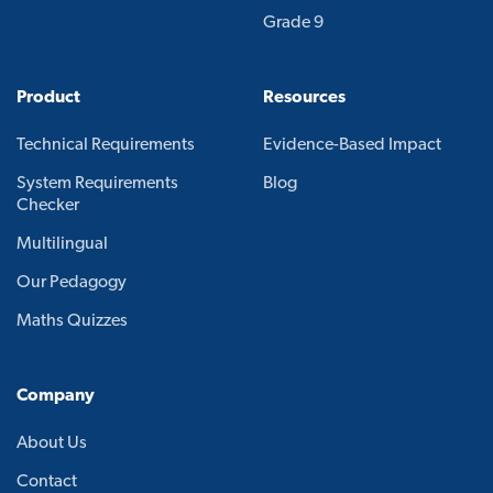
Grade 9
Product
Resources
Technical Requirements
Evidence-Based Impact
System Requirements
Blog
Checker
Multilingual
Our Pedagogy
Maths Quizzes
Company
About Us
Contact