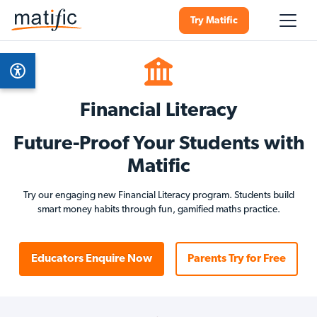
Try Matific
Financial Literacy
Future-Proof Your Students with
Matific
Try our engaging new Financial Literacy program. Students build
smart money habits through fun, gamified maths practice.
Educators Enquire Now
Parents Try for Free