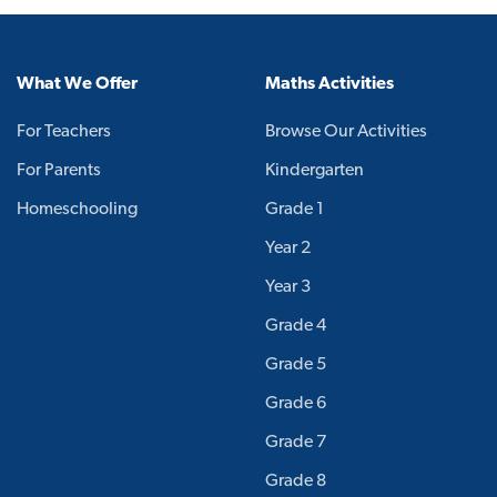
What We Offer
Maths Activities
For Teachers
Browse Our Activities
For Parents
Kindergarten
Homeschooling
Grade 1
Year 2
Year 3
Grade 4
Grade 5
Grade 6
Grade 7
Grade 8