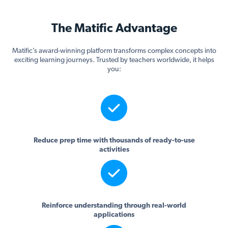
The Matific Advantage
Matific’s award-winning platform transforms complex concepts into
exciting learning journeys. Trusted by teachers worldwide, it helps
you:
Reduce prep time with thousands of ready-to-use
activities
Reinforce understanding through real-world
applications