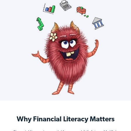
Why Financial Literacy Matters