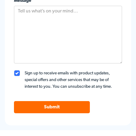
Message
Sign up to receive emails with product updates,
special offers and other services that may be of
interest to you. You can unsubscribe at any time.
Submit