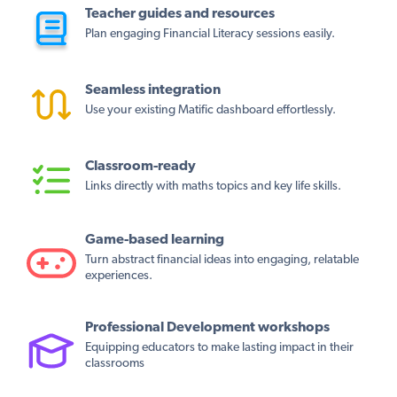
Teacher guides and resources
Plan engaging Financial Literacy sessions easily.
Seamless integration
Use your existing Matific dashboard effortlessly.
Classroom-ready
Links directly with maths topics and key life skills.
Game-based learning
Turn abstract financial ideas into engaging, relatable
experiences.
Professional Development workshops
Equipping educators to make lasting impact in their
classrooms