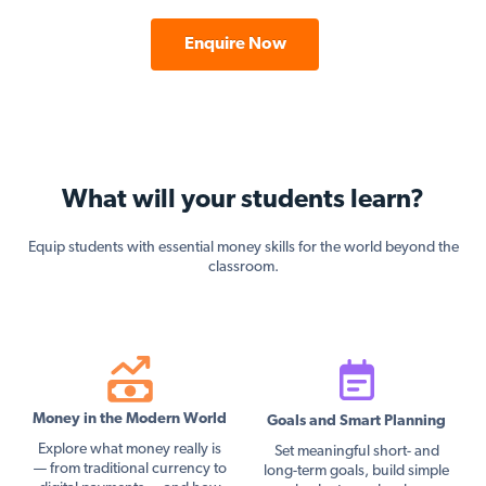
Enquire Now
What will your students learn?
Equip students with essential money skills for the world beyond the
classroom.
Money in the Modern World
Goals and Smart Planning
Explore what money really is
Set meaningful short- and
— from traditional currency to
long-term goals, build simple