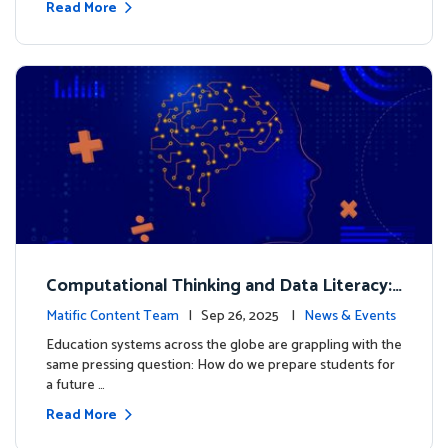
Read More
Computational Thinking and Data Literacy:
Why Mathematics Must Lead the Way
Matific Content Team
| Sep 26, 2025 |
News & Events
Education systems across the globe are grappling with the
same pressing question: How do we prepare students for
a future …
Read More