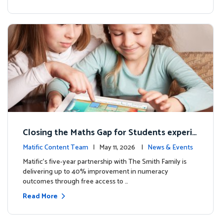
Closing the Maths Gap for Students experie
ncing disadvantage in Australia
Matific Content Team
| May 11, 2026 |
News & Events
Matific’s five-year partnership with The Smith Family is
delivering up to 40% improvement in numeracy
outcomes through free access to …
Read More