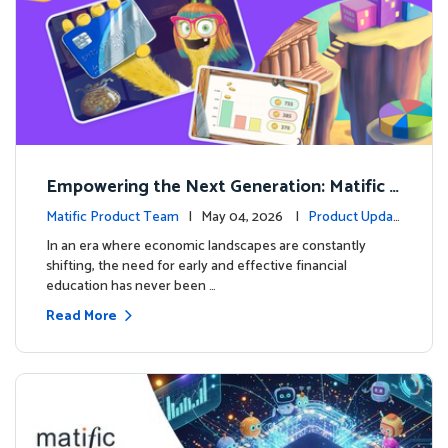
Empowering the Next Generation: Matific L
aunches Comprehensive Financial Literacy C
Matific Product Team
| May 04, 2026 |
Product Updat
ourse
es
In an era where economic landscapes are constantly
shifting, the need for early and effective financial
education has never been …
Read More