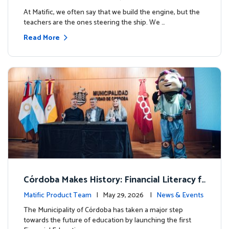
milestone.
At Matific, we often say that we build the engine, but the
teachers are the ones steering the ship. We …
Read More
Córdoba Makes History: Financial Literacy f
or more than 13,000 students with Matific
Matific Product Team
| May 29, 2026 |
News & Events
The Municipality of Córdoba has taken a major step
towards the future of education by launching the first