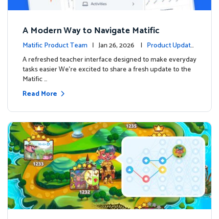
A Modern Way to Navigate Matific
Matific Product Team
| Jan 26, 2026 |
Product Update
s
A refreshed teacher interface designed to make everyday
tasks easier We’re excited to share a fresh update to the
Matific …
Read More