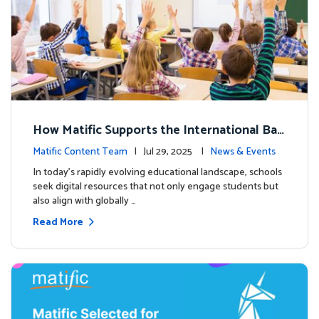
How Matific Supports the International Bac
calaureate (IB) PYP Mathematics Curriculu
Matific Content Team
| Jul 29, 2025 |
News & Events
m
In today’s rapidly evolving educational landscape, schools
seek digital resources that not only engage students but
also align with globally …
Read More