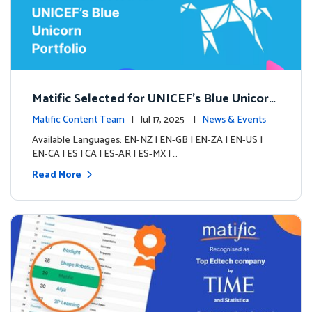
Matific Selected for UNICEF’s Blue Unicorn
Portfolio: A New Chapter Begins
Matific Content Team
| Jul 17, 2025 |
News & Events
Available Languages: EN-NZ | EN-GB | EN-ZA | EN-US |
EN-CA | ES | CA | ES-AR | ES-MX | …
Read More