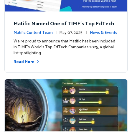
Matific Named One of TIME’s Top EdTech C
ompanies 2025
Matific Content Team
| May 07, 2025 |
News & Events
We’re proud to announce that Matific has been included
in TIME’s World’s Top EdTech Companies 2025, a global
list spotlighting …
Read More