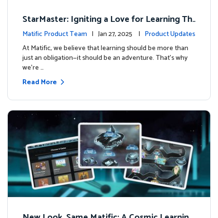
StarMaster: Igniting a Love for Learning Thr
ough Friendly Competition
Matific Product Team
| Jan 27, 2025 |
Product Updates
At Matific, we believe that learning should be more than
just an obligation—it should be an adventure. That’s why
we’re …
Read More
New Look, Same Matific: A Cosmic Learning