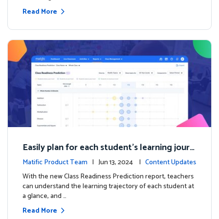
Read More
Easily plan for each student's learning journ
ey with the new Class Readiness Prediction
Matific Product Team
| Jun 13, 2024 |
Content Updates
With the new Class Readiness Prediction report, teachers
can understand the learning trajectory of each student at
a glance, and …
Read More