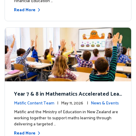
Financial Education …
Read More
Year 7 & 8 in Mathematics Accelerated Lear
ning Improves Student Outcomes
Matific Content Team
| May 11, 2026 |
News & Events
Matific and the Ministry of Education in New Zealand are
working together to support maths learning through
delivering a targeted …
Read More