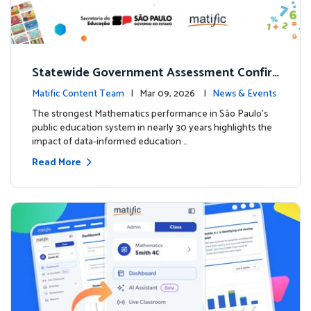
Statewide Government Assessment Confir
ms: Greater Matific Usage Linked to Higher
Matific Content Team
| Mar 09, 2026 |
News & Events
Math Achievement
The strongest Mathematics performance in São Paulo’s
public education system in nearly 30 years highlights the
impact of data-informed education …
Read More