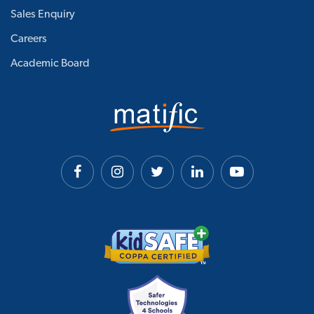
Sales Enquiry
Careers
Academic Board