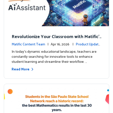
Revolutionize Your Classroom with Matific's
AI-Powered Teacher Assistant
Matific Content Team
| Apr 16, 2026 |
Product Update
s
In today's dynamic educational landscape, teachers are
constantly searching for innovative tools to enhance
student learning and streamline their workflow. …
Read More