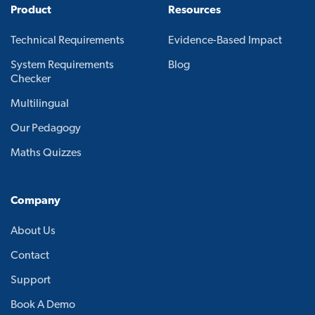
Product
Resources
Technical Requirements
Evidence-Based Impact
System Requirements
Blog
Checker
Multilingual
Our Pedagogy
Maths Quizzes
Company
About Us
Contact
Support
Book A Demo