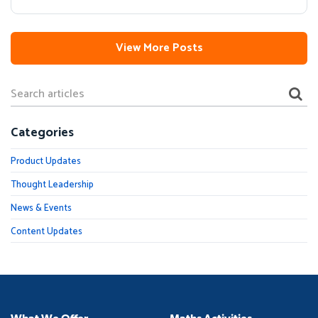
View More Posts
Categories
Product Updates
Thought Leadership
News & Events
Content Updates