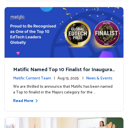
Matific Named Top 10 Finalist for Inaugural
Global EdTech Prize
Matific Content Team
| Aug 13, 2025 |
News & Events
We are thrilled to announce that Matific has been named
a Top 10 finalist in the Majors category for the …
Read More