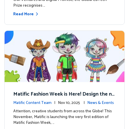
Prize recognises …
Read More
Matific Fashion Week is Here! Design the ne
xt look for our characters
Matific Content Team
| Nov 10, 2025 |
News & Events
Attention, creative students from across the Globe! This
November, Matific is launching the very first edition of
Matific Fashion Week, …