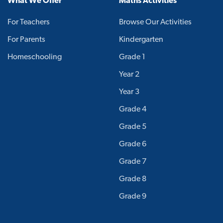
What We Offer
Maths Activities
For Teachers
Browse Our Activities
For Parents
Kindergarten
Homeschooling
Grade 1
Year 2
Year 3
Grade 4
Grade 5
Grade 6
Grade 7
Grade 8
Grade 9