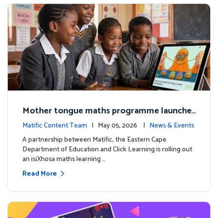
Mother tongue maths programme launche
d to support foundational learning in South
Matific Content Team
| May 05, 2026 |
News & Events
Africa schools
A partnership between Matific, the Eastern Cape
Department of Education and Click Learning is rolling out
an isiXhosa maths learning …
Read More