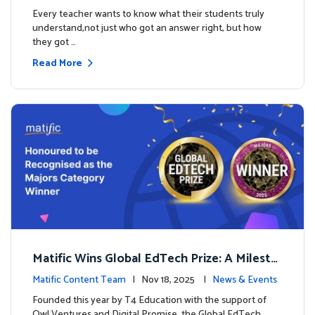
es
Every teacher wants to know what their students truly
understand,not just who got an answer right, but how
they got …
Read More
Matific Wins Global EdTech Prize: A Milesto
ne for Digital Math Education
Matific Content Team
| Nov 18, 2025 |
News & Events
Founded this year by T4 Education with the support of
Owl Ventures and Digital Promise, the Global EdTech