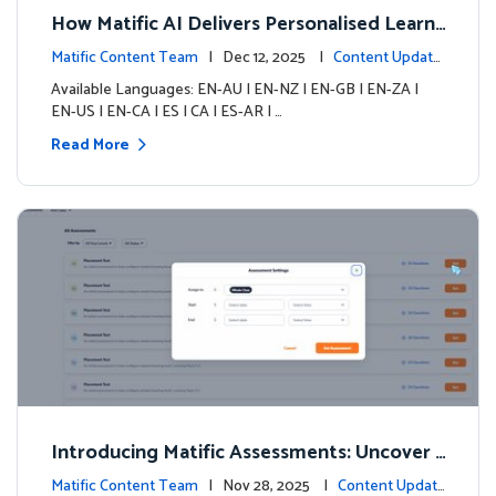
How Matific AI Delivers Personalised Learni
ng on Adventure Island
Matific Content Team
| Dec 12, 2025 |
Content Update
s
Available Languages: EN-AU | EN-NZ | EN-GB | EN-ZA |
EN-US | EN-CA | ES | CA | ES-AR | …
Read More
Introducing Matific Assessments: Uncover
What Your Students Truly Know
Matific Content Team
| Nov 28, 2025 |
Content Updat