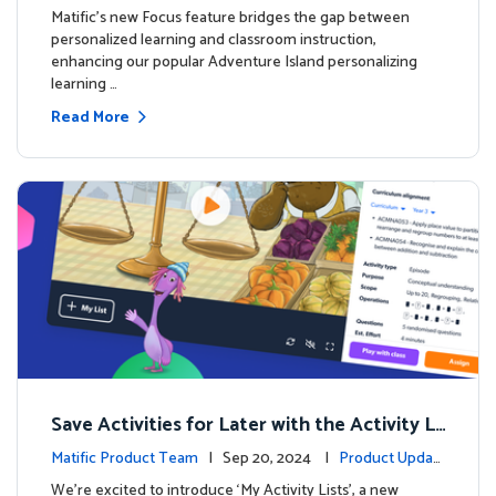
s
Matific's new Focus feature bridges the gap between
personalized learning and classroom instruction,
enhancing our popular Adventure Island personalizing
learning …
Read More
Save Activities for Later with the Activity Li
sts Feature
Matific Product Team
| Sep 20, 2024 |
Product Updat
es
We're excited to introduce ‘My Activity Lists’, a new