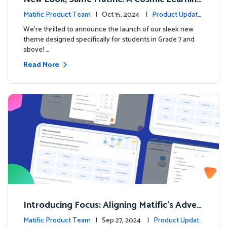
Adventure Awaits! 🚀🌌
Matific Product Team
| Oct 15, 2024 |
Product Update
s
We’re thrilled to announce the launch of our sleek new
theme designed specifically for students in Grade 7 and
above! …
Read More
Introducing Focus: Aligning Matific's Adven
ture Island with Classroom Learning
Matific Product Team
| Sep 27, 2024 |
Product Update