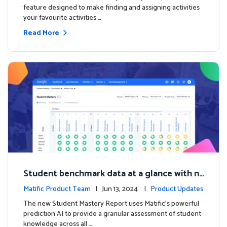
feature designed to make finding and assigning activities
your favourite activities …
Read More
Student benchmark data at a glance with n
ew Student Mastery Report
Matific Product Team
| Jun 13, 2024 |
Product Updates
The new Student Mastery Report uses Matific's powerful
prediction AI to provide a granular assessment of student
knowledge across all …