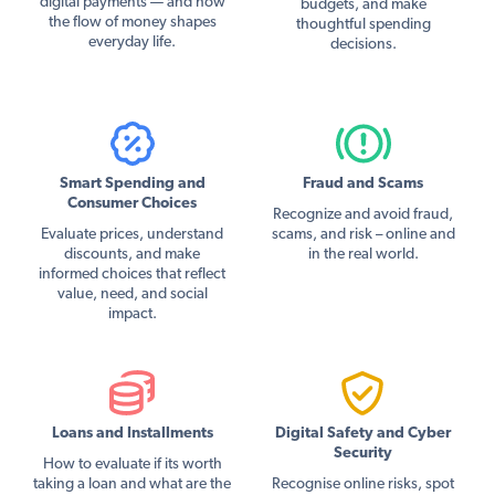
digital payments — and how
budgets, and make
the flow of money shapes
thoughtful spending
everyday life.
decisions.
Smart Spending and
Fraud and Scams
Consumer Choices
Recognize and avoid fraud,
Evaluate prices, understand
scams, and risk – online and
discounts, and make
in the real world.
informed choices that reflect
value, need, and social
impact.
Loans and Installments
Digital Safety and Cyber
Security
How to evaluate if its worth
taking a loan and what are the
Recognise online risks, spot