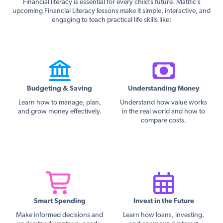
Financial literacy is essential for every child’s future. Matific’s
upcoming Financial Literacy lessons make it simple, interactive, and
engaging to teach practical life skills like:
Budgeting & Saving
Understanding Money
Learn how to manage, plan,
Understand how value works
and grow money effectively.
in the real world and how to
compare costs.
Smart Spending
Invest in the Future
Make informed decisions and
Learn how loans, investing,