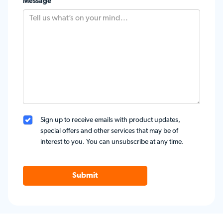
Message
Sign up to receive emails with product updates,
special offers and other services that may be of
interest to you. You can unsubscribe at any time.
Submit