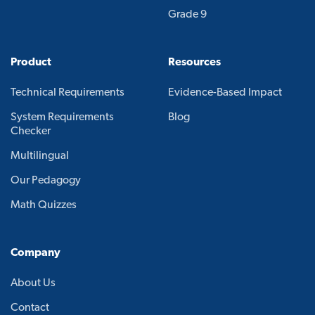
Grade 9
Product
Resources
Technical Requirements
Evidence-Based Impact
System Requirements
Blog
Checker
Multilingual
Our Pedagogy
Math Quizzes
Company
About Us
Contact