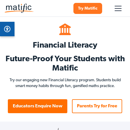
Try Matific
Financial Literacy
Future-Proof Your Students with
Matific
Try our engaging new Financial Literacy program. Students build
smart money habits through fun, gamified maths practice.
Educators Enquire Now
Parents Try for Free