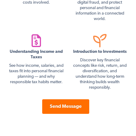
costs involved.
digital fraud, and protect
personal and financial
information in a connected
world.
Understanding Income and
Introduction to Investments
Taxes
Discover key financial
See how income, salaries, and
concepts like risk, return, and
taxes fit into personal financial
diversification, and
planning — and why
understand how long-term
responsible tax habits matter.
thinking builds wealth
responsibly.
Send Message