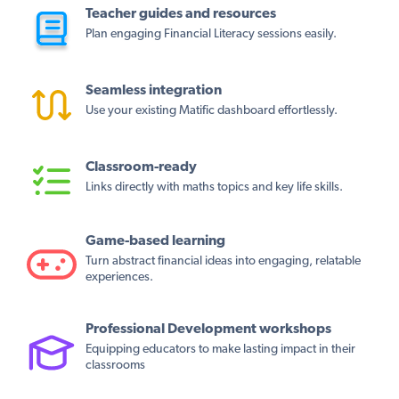
Teacher guides and resources
Plan engaging Financial Literacy sessions easily.
Seamless integration
Use your existing Matific dashboard effortlessly.
Classroom-ready
Links directly with maths topics and key life skills.
Game-based learning
Turn abstract financial ideas into engaging, relatable
experiences.
Professional Development workshops
Equipping educators to make lasting impact in their
classrooms