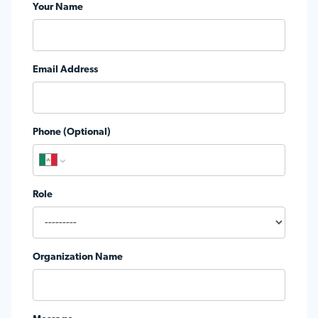
Your Name
Email Address
Phone (Optional)
Role
Organization Name