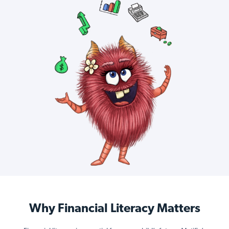
Why Financial Literacy Matters