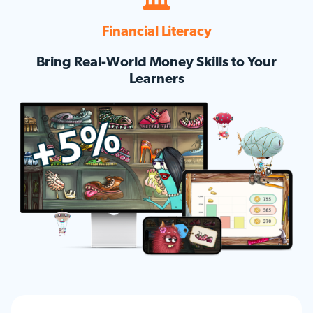
Financial Literacy
Bring Real-World Money Skills to Your
Learners