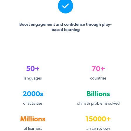
Boost engagement and confidence through play-
based learning
50+
70+
languages
countries
2000s
Billions
of activities
of math problems solved
Millions
15000+
of learners
5-star reviews