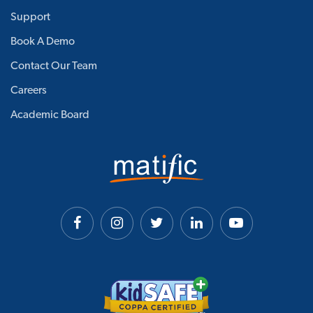
Support
Book A Demo
Contact Our Team
Careers
Academic Board