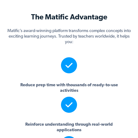
The Matific Advantage
Matific’s award-winning platform transforms complex concepts into
exciting learning journeys. Trusted by teachers worldwide, it helps
you:
Reduce prep time with thousands of ready-to-use
activities
Reinforce understanding through real-world
applications