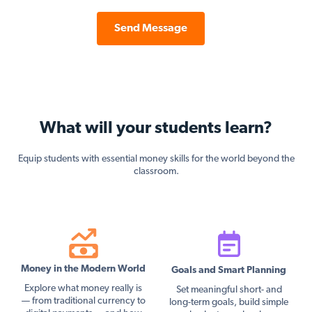
Send Message
What will your students learn?
Equip students with essential money skills for the world beyond the
classroom.
Money in the Modern World
Goals and Smart Planning
Explore what money really is
Set meaningful short- and
— from traditional currency to
long-term goals, build simple