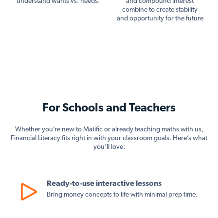
understand wants vs. needs.
and compound interest
combine to create stability
and opportunity for the future
For Schools and Teachers
Whether you’re new to Matific or already teaching maths with us,
Financial Literacy fits right in with your classroom goals. Here’s what
you’ll love:
Ready-to-use interactive lessons
Bring money concepts to life with minimal prep time.