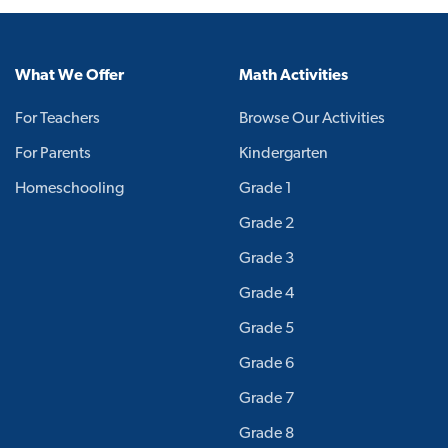
What We Offer
Math Activities
For Teachers
Browse Our Activities
For Parents
Kindergarten
Homeschooling
Grade 1
Grade 2
Grade 3
Grade 4
Grade 5
Grade 6
Grade 7
Grade 8