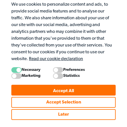
We use cookies to personalize content and ads, to
provide social media features and to analyse our
traffic. We also share information about your use of
our site with our social media, advertising and
analytics partners who may combine it with other
information that you've provided to them or that
they've collected from your use of their services. You
consent to our cookies if you continue to use our
website.
Read our cookie declaration
Necessary
Preferences
Marketing
Statistics
Accept All
Accept Selection
Later