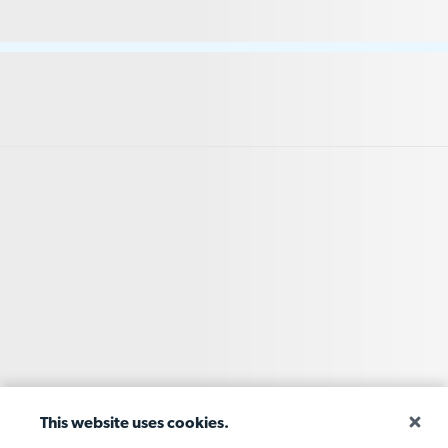
This website uses cookies.