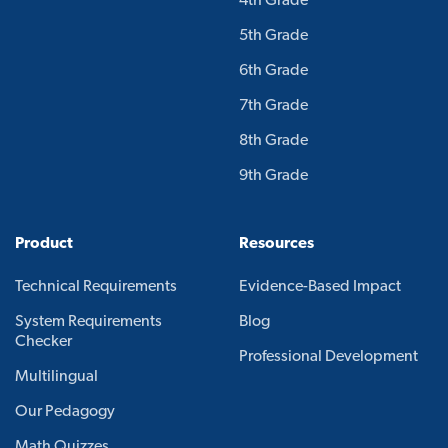
4th Grade
5th Grade
6th Grade
7th Grade
8th Grade
9th Grade
Product
Resources
Technical Requirements
Evidence-Based Impact
System Requirements
Blog
Checker
Professional Development
Multilingual
Our Pedagogy
Math Quizzes