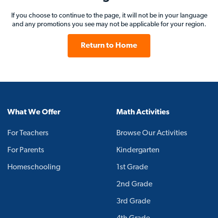
If you choose to continue to the page, it will not be in your language
and any promotions you see may not be applicable for your region.
Return to Home
What We Offer
Math Activities
For Teachers
Browse Our Activities
For Parents
Kindergarten
Homeschooling
1st Grade
2nd Grade
3rd Grade