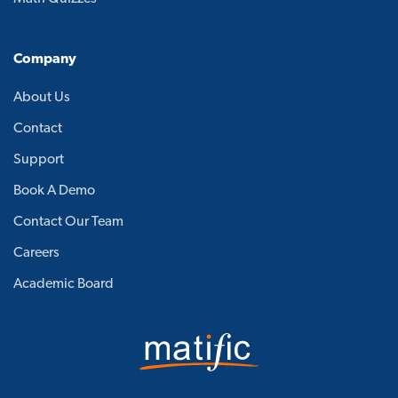
Company
About Us
Contact
Support
Book A Demo
Contact Our Team
Careers
Academic Board