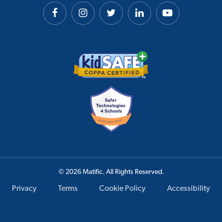
© 2026 Matific. All Rights Reserved.
Privacy
Terms
Cookie Policy
Accessibility