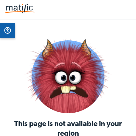
This page is not available in your
region