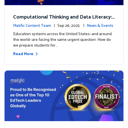
Computational Thinking and Data Literacy:
Why Mathematics Must Lead the Way
Matific Content Team
| Sep 26, 2025 |
News & Events
Education systems across the United States—and around
the world—are facing the same urgent question: How do
we prepare students for …
Read More