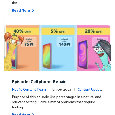
the …
Read More
Episode: Cellphone Repair
Matific Content Team
| Jun 06, 2023 |
Content Update
s
Purpose of this episode Use percentages in a natural and
relevant setting. Solve a mix of problems that require
finding …