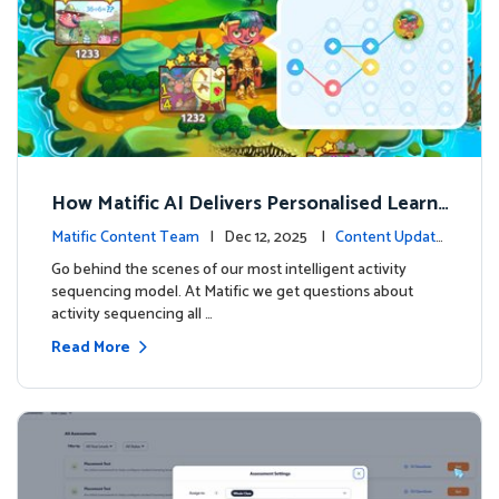
How Matific AI Delivers Personalised Learni
ng on Adventure Island
Matific Content Team
| Dec 12, 2025 |
Content Update
s
Go behind the scenes of our most intelligent activity
sequencing model. At Matific we get questions about
activity sequencing all …
Read More