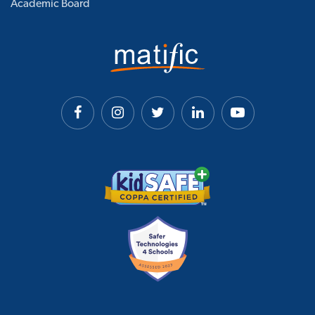
Academic Board