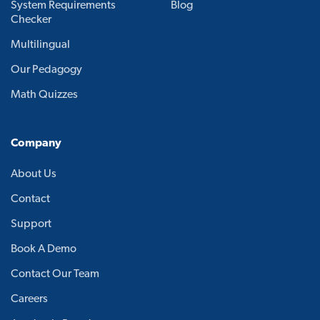
System Requirements
Blog
Checker
Multilingual
Our Pedagogy
Math Quizzes
Company
About Us
Contact
Support
Book A Demo
Contact Our Team
Careers