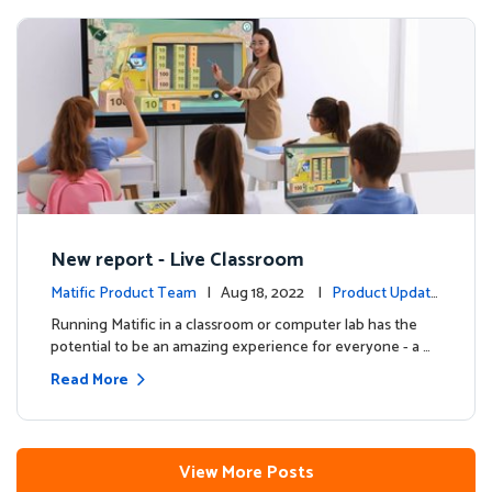
New report - Live Classroom
Matific Product Team
| Aug 18, 2022 |
Product Update
s
Running Matific in a classroom or computer lab has the
potential to be an amazing experience for everyone - a …
Read More
View More Posts