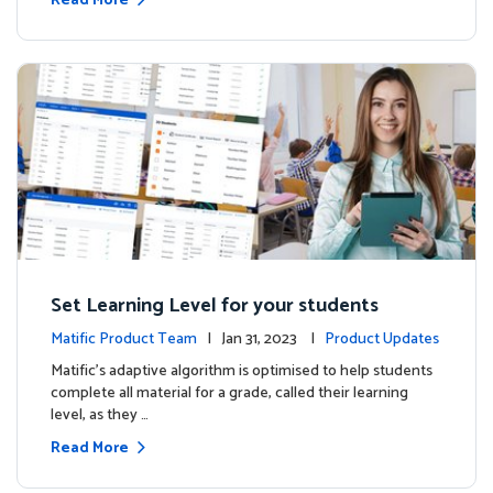
Read More
Set Learning Level for your students
Matific Product Team
| Jan 31, 2023 |
Product Updates
Matific’s adaptive algorithm is optimised to help students
complete all material for a grade, called their learning
level, as they …
Read More