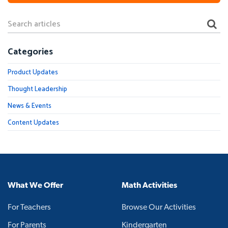
Categories
Product Updates
Thought Leadership
News & Events
Content Updates
What We Offer
Math Activities
For Teachers
Browse Our Activities
For Parents
Kindergarten