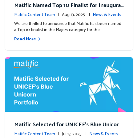
Matific Named Top 10 Finalist for Inaugural
Global EdTech Prize
Matific Content Team
| Aug 13, 2025 |
News & Events
We are thrilled to announce that Matific has been named
a Top 10 finalist in the Majors category for the …
Read More
Matific Selected for UNICEF’s Blue Unicorn
Portfolio: A New Chapter Begins
Matific Content Team
| Jul 17, 2025 |
News & Events