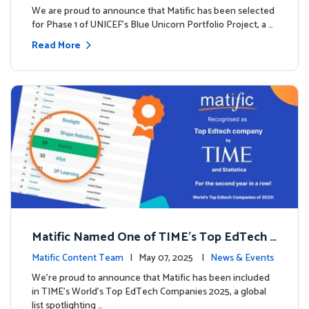
We are proud to announce that Matific has been selected
for Phase 1 of UNICEF’s Blue Unicorn Portfolio Project, a …
Read More
Matific Named One of TIME’s Top EdTech C
ompanies 2025
Matific Content Team
| May 07, 2025 |
News & Events
We’re proud to announce that Matific has been included
in TIME’s World’s Top EdTech Companies 2025, a global
list spotlighting …