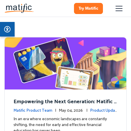
Try Matific
Empowering the Next Generation: Matific L
aunches Comprehensive Financial Literacy C
Matific Product Team
| May 04, 2026 |
Product Updat
ourse
es
In an era where economic landscapes are constantly
shifting, the need for early and effective financial
education has never been …