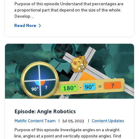
Purpose of this episode Understand that percentages are
a proportional part that depend on the size of the whole.
Develop …
Read More
Episode: Angle Robotics
Matific Content Team
| Jul 05, 2023 |
Content Updates
Purpose of this episode Investigate angles on a straight
line, angles at a point and vertically opposite angles. Find