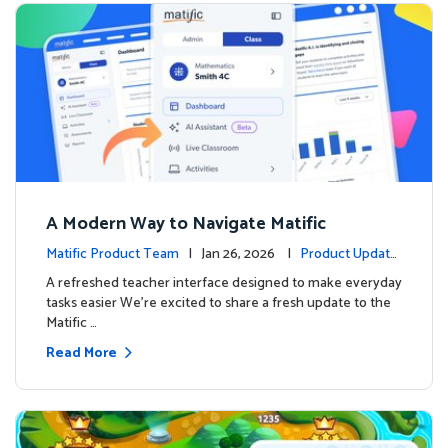
A Modern Way to Navigate Matific
Matific Product Team
| Jan 26, 2026 |
Product Update
s
A refreshed teacher interface designed to make everyday
tasks easier We’re excited to share a fresh update to the
Matific …
Read More