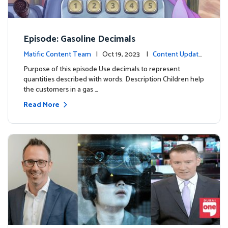
Episode: Gasoline Decimals
Matific Content Team
| Oct 19, 2023 |
Content Update
s
Purpose of this episode Use decimals to represent
quantities described with words. Description Children help
the customers in a gas …
Read More