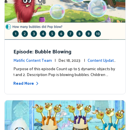
Episode: Bubble Blowing
Matific Content Team
| Dec 18, 2023 |
Content Update
s
Purpose of this episode Count up to 5 dynamic objects by
1 and 2. Description Pop is blowing bubbles. Children …
Read More