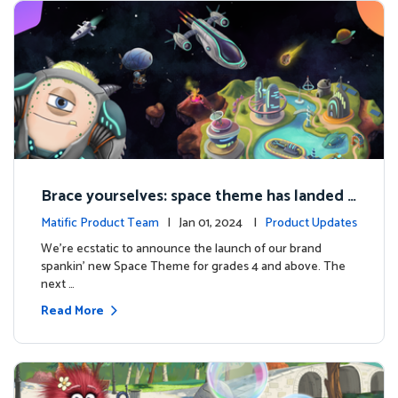
Brace yourselves: space theme has landed f
or grades 4 and above!
Matific Product Team
| Jan 01, 2024 |
Product Updates
We're ecstatic to announce the launch of our brand
spankin' new Space Theme for grades 4 and above. The
next …
Read More