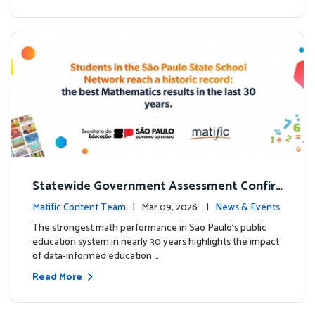
Statewide Government Assessment Confir
ms: Greater Matific Usage Linked to Higher
Matific Content Team
| Mar 09, 2026 |
News & Events
Math Achievement
The strongest math performance in São Paulo’s public
education system in nearly 30 years highlights the impact
of data-informed education …
Read More