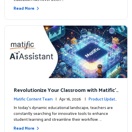
Read More
Revolutionize Your Classroom with Matific's
AI-Powered Teacher Assistant
Matific Content Team
| Apr 16, 2026 |
Product Update
s
In today's dynamic educational landscape, teachers are
constantly searching for innovative tools to enhance
student learning and streamline their workflow. …
Read More