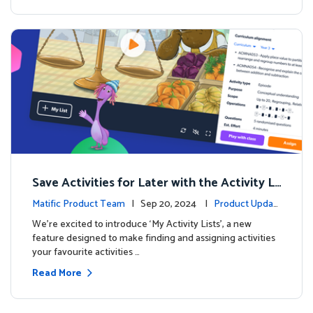
Save Activities for Later with the Activity Li
sts Feature
Matific Product Team
| Sep 20, 2024 |
Product Updat
es
We're excited to introduce ‘My Activity Lists’, a new
feature designed to make finding and assigning activities
your favourite activities …
Read More