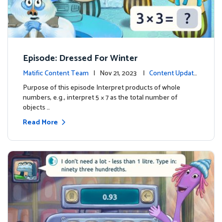
Episode: Dressed For Winter
Matific Content Team
| Nov 21, 2023 |
Content Update
s
Purpose of this episode Interpret products of whole
numbers, e.g., interpret 5 × 7 as the total number of
objects …
Read More