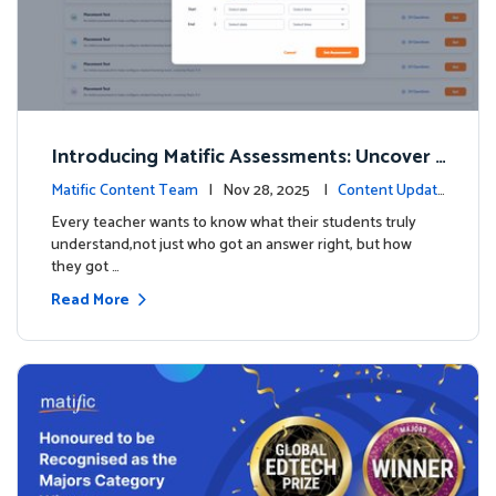
Introducing Matific Assessments: Uncover
What Your Students Truly Know
Matific Content Team
| Nov 28, 2025 |
Content Updat
es
Every teacher wants to know what their students truly
understand,not just who got an answer right, but how
they got …
Read More