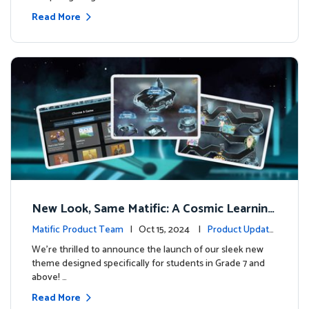
Read More
New Look, Same Matific: A Cosmic Learning
Adventure Awaits! 🚀🌌
Matific Product Team
| Oct 15, 2024 |
Product Update
s
We’re thrilled to announce the launch of our sleek new
theme designed specifically for students in Grade 7 and
above! …
Read More