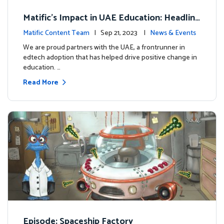
Matific's Impact in UAE Education: Headline
s and Insights
Matific Content Team
| Sep 21, 2023 |
News & Events
We are proud partners with the UAE, a frontrunner in
edtech adoption that has helped drive positive change in
education. …
Read More
Episode: Spaceship Factory