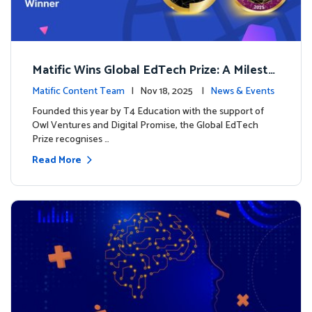
Matific Wins Global EdTech Prize: A Milesto
ne for Digital Math Education
Matific Content Team
| Nov 18, 2025 |
News & Events
Founded this year by T4 Education with the support of
Owl Ventures and Digital Promise, the Global EdTech
Prize recognises …
Read More