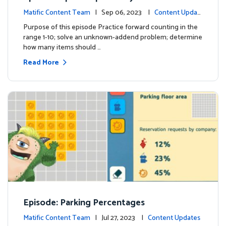
Matific Content Team
| Sep 06, 2023 |
Content Updat
es
Purpose of this episode Practice forward counting in the
range 1-10; solve an unknown-addend problem; determine
how many items should …
Read More
Episode: Parking Percentages
Matific Content Team
| Jul 27, 2023 |
Content Updates