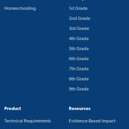
Homeschooling
1st Grade
2nd Grade
3rd Grade
4th Grade
5th Grade
6th Grade
7th Grade
8th Grade
9th Grade
Product
Resources
Technical Requirements
Evidence-Based Impact