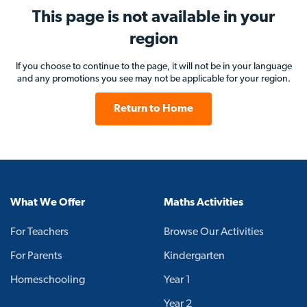
This page is not available in your
region
If you choose to continue to the page, it will not be in your language
and any promotions you see may not be applicable for your region.
Return to Home
What We Offer
Maths Activities
For Teachers
Browse Our Activities
For Parents
Kindergarten
Homeschooling
Year 1
Year 2