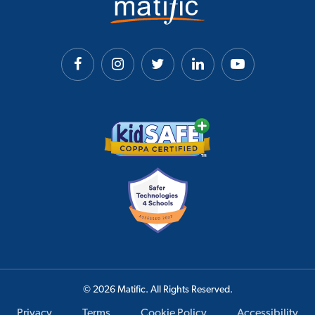
© 2026 Matific. All Rights Reserved.
Privacy
Terms
Cookie Policy
Accessibility