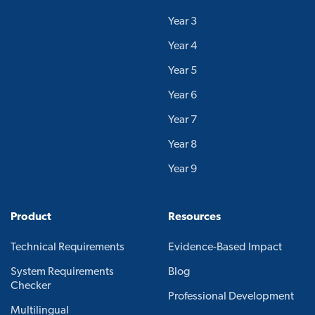
Year 3
Year 4
Year 5
Year 6
Year 7
Year 8
Year 9
Product
Resources
Technical Requirements
Evidence-Based Impact
System Requirements
Blog
Checker
Professional Development
Multilingual