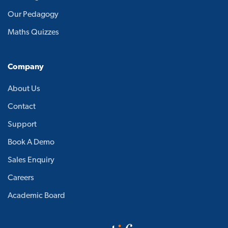
Our Pedagogy
Maths Quizzes
Company
About Us
Contact
Support
Book A Demo
Sales Enquiry
Careers
Academic Board