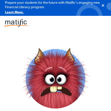
Prepare your students for the future with Matific's engaging new
Financial Literacy program.
Learn More.