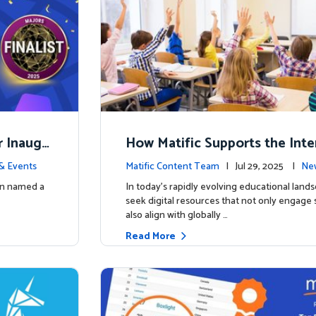
r Inaugu
How Matific Supports the Inte
accalaureate (IB) PYP Mathema
& Events
Matific Content Team
| Jul 29, 2025 |
New
ulum
een named a
In today’s rapidly evolving educational land
seek digital resources that not only engage
also align with globally …
Read More