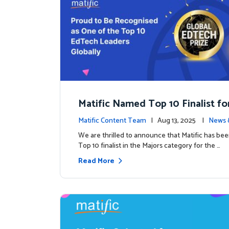
Matific Named Top 10 Finalist fo
ral Global EdTech Prize
Matific Content Team
| Aug 13, 2025 |
News 
We are thrilled to announce that Matific has b
Top 10 finalist in the Majors category for the …
Read More