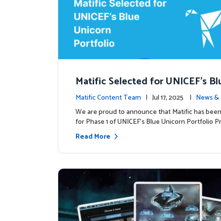
Matific Selected for UNICEF’s Bl
rn Portfolio: A New Chapter Begi
Matific Content Team
| Jul 17, 2025 |
News & 
We are proud to announce that Matific has been
for Phase 1 of UNICEF’s Blue Unicorn Portfolio Pr
Read More