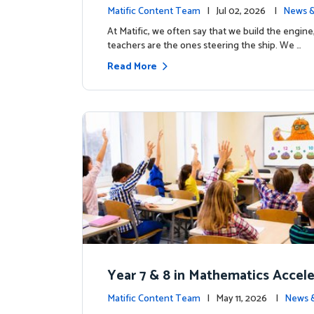
the magic: Celebrating Northfiel
Matific Content Team
| Jul 02, 2026 |
News &
s T4 milestone.
At Matific, we often say that we build the engine
teachers are the ones steering the ship. We …
Read More
Year 7 & 8 in Mathematics Accel
earning Improves Student Outc
Matific Content Team
| May 11, 2026 |
News 