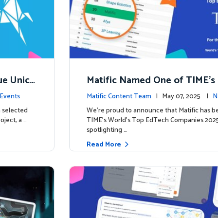
ue Unico
Matific Named One of TIME’s
ns
h Companies 2025
Events
Matific Content Team
| May 07, 2025 |
N
 selected
We’re proud to announce that Matific has b
oject, a …
TIME’s World’s Top EdTech Companies 2025, 
spotlighting …
Read More