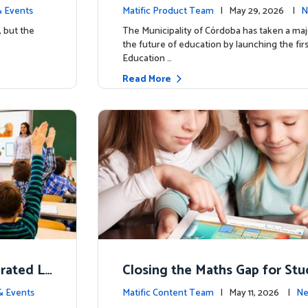
d School’
y for more than 13,000 studen
 Events
Matific Product Team
| May 29, 2026 |
N
ific
, but the
The Municipality of Córdoba has taken a maj
the future of education by launching the firs
Education …
Read More
erated L
Closing the Maths Gap for St
omes
riencing disadvantage in Austr
& Events
Matific Content Team
| May 11, 2026 |
Ne