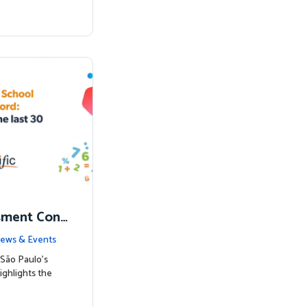
sment Conf
nked to Hig
ews & Events
São Paulo’s
ighlights the