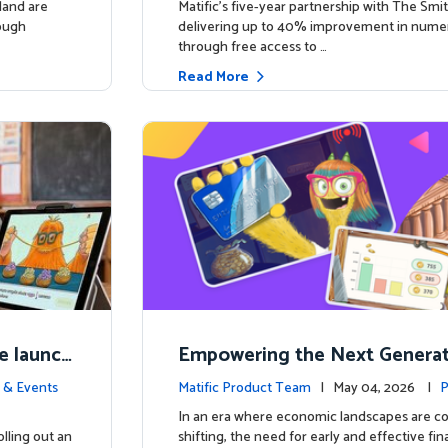
land are
Matific’s five-year partnership with The Smit
rough
delivering up to 40% improvement in num
through free access to …
Read More
e launch
Empowering the Next Generati
ing in So
c Launches Comprehensive Fin
 & Events
Matific Product Team
| May 04, 2026 |
P
racy Course
e
In an era where economic landscapes are co
lling out an
shifting, the need for early and effective fi