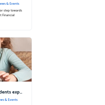
ts with Mat
ews & Events
or step towards
t Financial
udents expe
alia
ws & Events