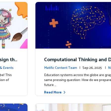
esign the
Computational Thinking and D
y: Why Mathematics Must Lea
& Events
Matific Content Team
| Sep 26, 2025 |
N
be! This
Education systems across the globe are grap
tion of
same pressing question: How do we prepare 
future …
Read More