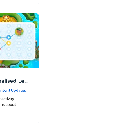
nalised Lea
ntent Updates
 activity
ons about