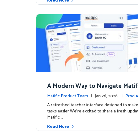
Read More
A Modern Way to Navigate Matif
Matific Product Team
| Jan 26, 2026 |
Produ
A refreshed teacher interface designed to mak
tasks easier We’re excited to share a fresh upda
Matific …
Read More