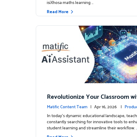
isiXhosa maths learning …
Read More
Revolutionize Your Classroom wi
c's AI-Powered Teacher Assistan
Matific Content Team
| Apr 16, 2026 |
Produ
In today's dynamic educational landscape, teach
constantly searching for innovative tools to en
student learning and streamline their workflow. 