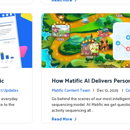
Read More
ic
How Matific AI Delivers Perso
rning on Adventure Island
ct Updates
Matific Content Team
| Dec 12, 2025 |
Co
e everyday
Go behind the scenes of our most intelligent
te to the
sequencing model. At Matific we get questi
activity sequencing all …
Read More