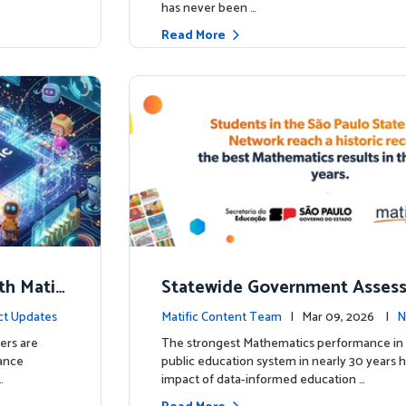
has never been …
Read More
th Matifi
Statewide Government Asses
t
irms: Greater Matific Usage Li
ct Updates
Matific Content Team
| Mar 09, 2026 |
N
her Math Achievement
ers are
The strongest Mathematics performance in 
hance
public education system in nearly 30 years h
…
impact of data-informed education …