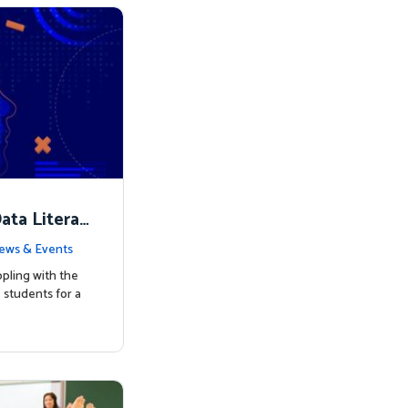
ata Literac
d the Way
ews & Events
pling with the
students for a