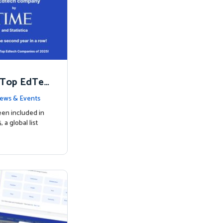
 Top EdTec
ews & Events
een included in
a global list