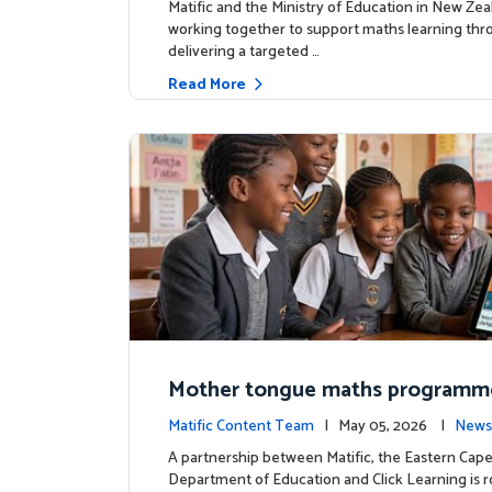
Matific and the Ministry of Education in New Zea
working together to support maths learning th
delivering a targeted …
Read More
Mother tongue maths programm
ed to support foundational learn
Matific Content Team
| May 05, 2026 |
News
uth Africa schools
A partnership between Matific, the Eastern Cap
Department of Education and Click Learning is ro