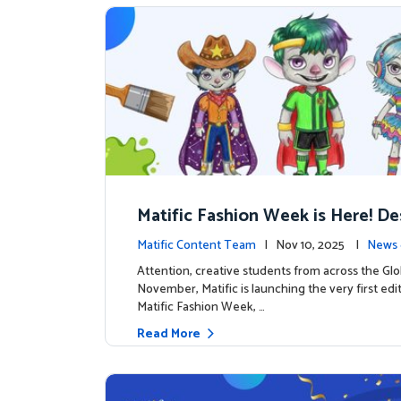
Matific Fashion Week is Here! D
next look for our characters
Matific Content Team
| Nov 10, 2025 |
News 
Attention, creative students from across the Glo
November, Matific is launching the very first edi
Matific Fashion Week, …
Read More