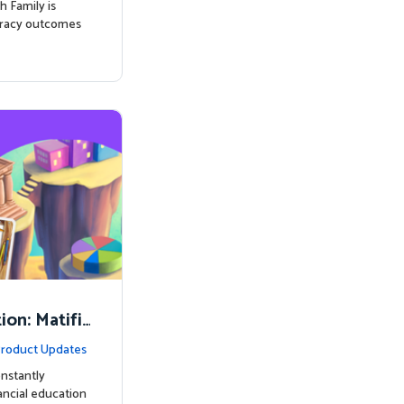
h Family is
eracy outcomes
on: Matifi
ancial Lite
roduct Updates
nstantly
nancial education