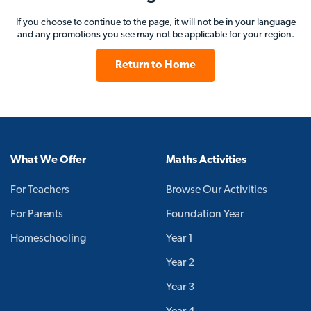
If you choose to continue to the page, it will not be in your language
and any promotions you see may not be applicable for your region.
Return to Home
What We Offer
Maths Activities
For Teachers
Browse Our Activities
For Parents
Foundation Year
Homeschooling
Year 1
Year 2
Year 3