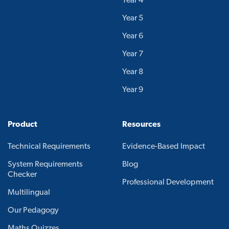
Year 4
Year 5
Year 6
Year 7
Year 8
Year 9
Product
Resources
Technical Requirements
Evidence-Based Impact
System Requirements
Blog
Checker
Professional Development
Multilingual
Our Pedagogy
Maths Quizzes