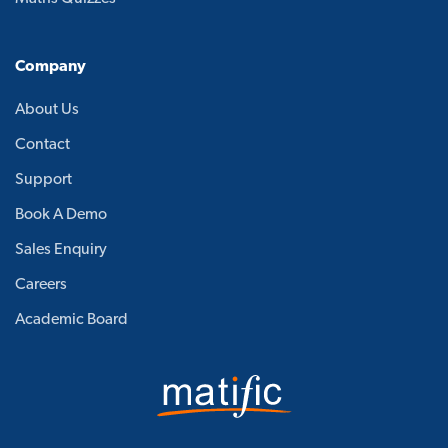
Company
About Us
Contact
Support
Book A Demo
Sales Enquiry
Careers
Academic Board