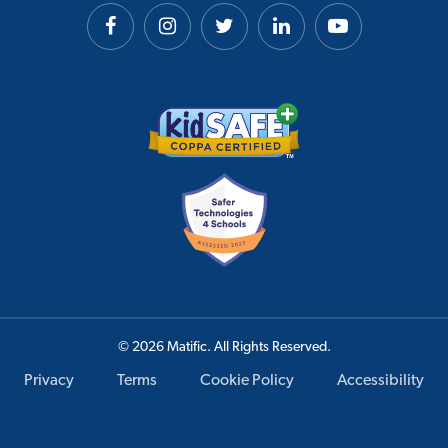
© 2026 Matific. All Rights Reserved.
Privacy
Terms
Cookie Policy
Accessibility