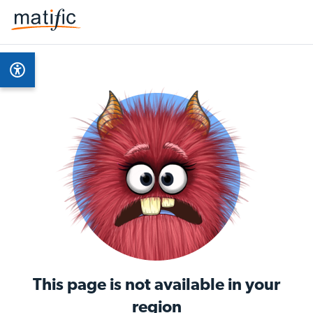
This page is not available in your
region