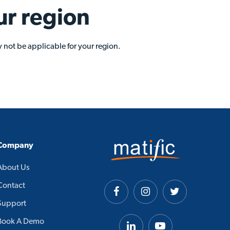
ur region
 not be applicable for your region.
Company
About Us
Contact
Support
Book A Demo