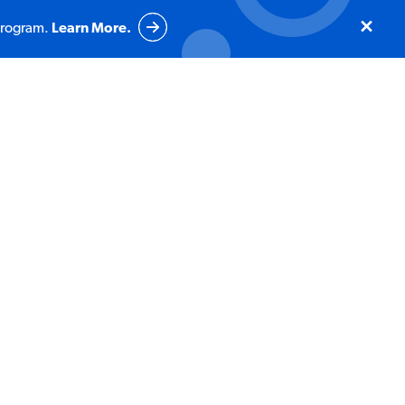
program.
Learn More.