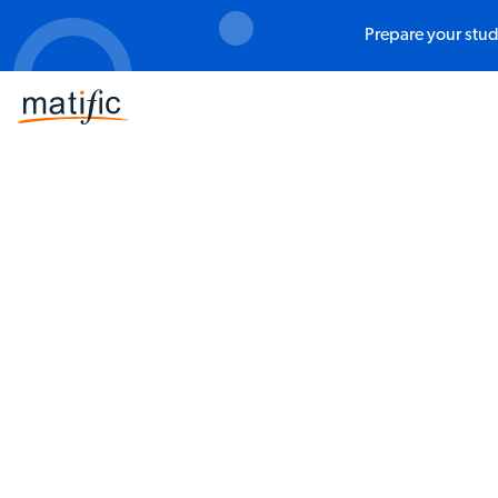
Prepare your stud