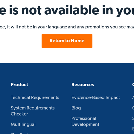
e is not available in yo
age, it will not be in your language and any promotions you see may
Return to Home
Product
Resources
Technical Requirements
Evidence-Based Impact
System Requirements
Blog
Checker
Professional
Multilingual
Development