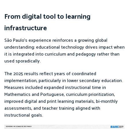
From digital tool to learning
infrastructure
São Paulo’s experience reinforces a growing global
understanding: educational technology drives impact when
it is integrated into curriculum and pedagogy rather than
used sporadically.
The 2025 results reflect years of coordinated
implementation, particularly in lower secondary education.
Measures included expanded instructional time in
Mathematics and Portuguese, curriculum prioritization,
improved digital and print learning materials, bi-monthly
assessments, and teacher training aligned with
instructional goals.