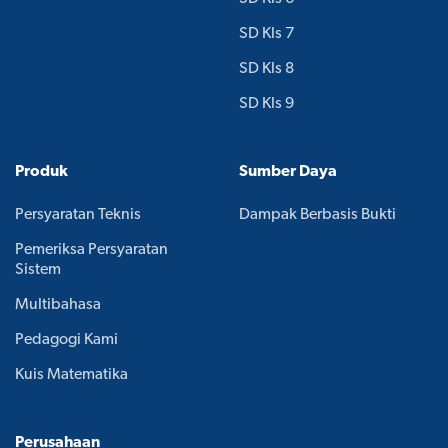
SD Kls 7
SD Kls 8
SD Kls 9
Produk
Sumber Daya
Persyaratan Teknis
Dampak Berbasis Bukti
Pemeriksa Persyaratan
Sistem
Multibahasa
Pedagogi Kami
Kuis Matematika
Perusahaan