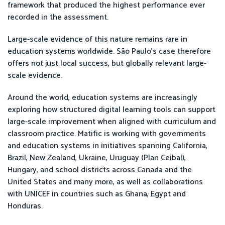
framework that produced the highest performance ever
recorded in the assessment.
Large-scale evidence of this nature remains rare in
education systems worldwide. São Paulo’s case therefore
offers not just local success, but globally relevant large-
scale evidence.
Around the world, education systems are increasingly
exploring how structured digital learning tools can support
large-scale improvement when aligned with curriculum and
classroom practice. Matific is working with governments
and education systems in initiatives spanning California,
Brazil, New Zealand, Ukraine, Uruguay (Plan Ceibal),
Hungary, and school districts across Canada and the
United States and many more, as well as collaborations
with UNICEF in countries such as Ghana, Egypt and
Honduras.