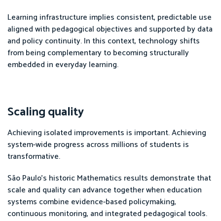
Learning infrastructure implies consistent, predictable use
aligned with pedagogical objectives and supported by data
and policy continuity. In this context, technology shifts
from being complementary to becoming structurally
embedded in everyday learning.
Scaling quality
Achieving isolated improvements is important. Achieving
system-wide progress across millions of students is
transformative.
São Paulo’s historic Mathematics results demonstrate that
scale and quality can advance together when education
systems combine evidence-based policymaking,
continuous monitoring, and integrated pedagogical tools.