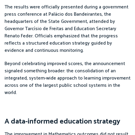
The results were officially presented during a government
press conference at Palácio dos Bandeirantes, the
headquarters of the State Government, attended by
Governor Tarcísio de Freitas and Education Secretary
Renato Feder. Officials emphasized that the progress
reflects a structured education strategy guided by
evidence and continuous monitoring.
Beyond celebrating improved scores, the announcement
signaled something broader: the consolidation of an
integrated, system-wide approach to learning improvement
across one of the largest public school systems in the
world.
A data-informed education strategy
The improvement in Mathematics outcomes did not result