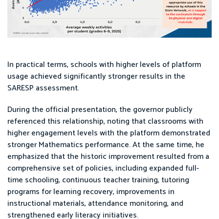
In practical terms, schools with higher levels of platform
usage achieved significantly stronger results in the
SARESP assessment.
During the official presentation, the governor publicly
referenced this relationship, noting that classrooms with
higher engagement levels with the platform demonstrated
stronger Mathematics performance. At the same time, he
emphasized that the historic improvement resulted from a
comprehensive set of policies, including expanded full-
time schooling, continuous teacher training, tutoring
programs for learning recovery, improvements in
instructional materials, attendance monitoring, and
strengthened early literacy initiatives.