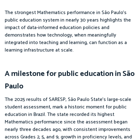
The strongest Mathematics performance in São Paulo’s
public education system in nearly 30 years highlights the
impact of data-informed education policies and
demonstrates how technology, when meaningfully
integrated into teaching and learning, can function as a
learning infrastructure at scale.
A milestone for public education in São
Paulo
The 2025 results of SARESP, São Paulo State’s large-scale
student assessment, mark a historic moment for public
education in Brazil. The state recorded its highest
Mathematics performance since the assessment began
nearly three decades ago, with consistent improvements
across Grades 2, 5, and 9, growth in proficiency levels, and