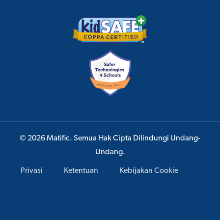
© 2026 Matific. Semua Hak Cipta Dilindungi Undang-
Undang.
Privasi
Ketentuan
Kebijakan Cookie