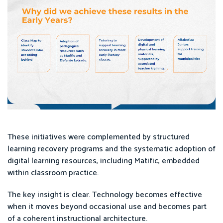
These initiatives were complemented by structured
learning recovery programs and the systematic adoption of
digital learning resources, including Matific, embedded
within classroom practice.
The key insight is clear. Technology becomes effective
when it moves beyond occasional use and becomes part
of a coherent instructional architecture.