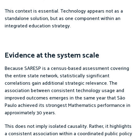
This context is essential. Technology appears not as a
standalone solution, but as one component within an
integrated education strategy.
Evidence at the system scale
Because SARESP is a census-based assessment covering
the entire state network, statistically significant
correlations gain additional strategic relevance. The
association between consistent technology usage and
improved outcomes emerges in the same year that São
Paulo achieved its strongest Mathematics performance in
approximately 30 years.
This does not imply isolated causality. Rather, it highlights
a consistent association within a coordinated public policy