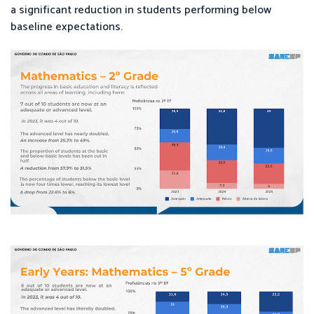
a significant reduction in students performing below
baseline expectations.