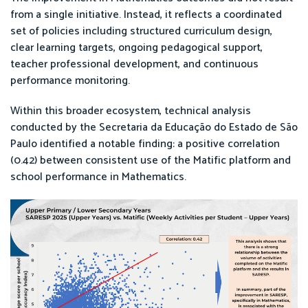
from a single initiative. Instead, it reflects a coordinated
set of policies including structured curriculum design,
clear learning targets, ongoing pedagogical support,
teacher professional development, and continuous
performance monitoring.
Within this broader ecosystem, technical analysis
conducted by the Secretaria da Educação do Estado de São
Paulo identified a notable finding: a positive correlation
(0.42) between consistent use of the Matific platform and
school performance in Mathematics.