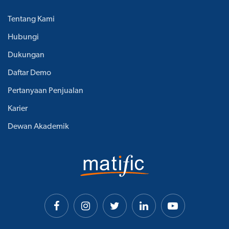
Tentang Kami
Hubungi
Dukungan
Daftar Demo
Pertanyaan Penjualan
Karier
Dewan Akademik