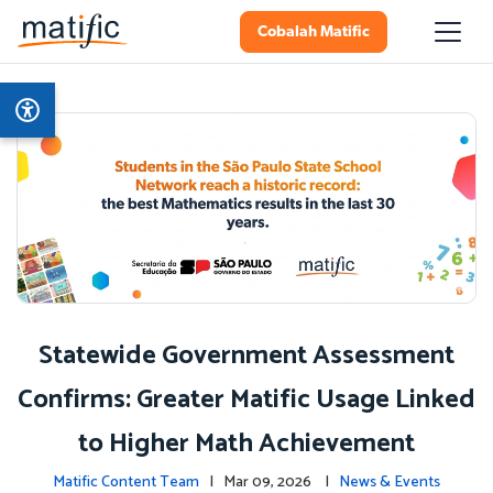
Cobalah Matific
Statewide Government Assessment
Confirms: Greater Matific Usage Linked
to Higher Math Achievement
Matific Content Team
| Mar 09, 2026 |
News & Events