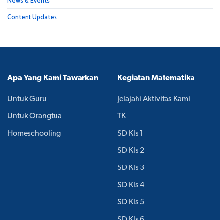
News & Events
Content Updates
Apa Yang Kami Tawarkan
Kegiatan Matematika
Untuk Guru
Jelajahi Aktivitas Kami
Untuk Orangtua
TK
Homeschooling
SD Kls 1
SD Kls 2
SD Kls 3
SD Kls 4
SD Kls 5
SD Kls 6