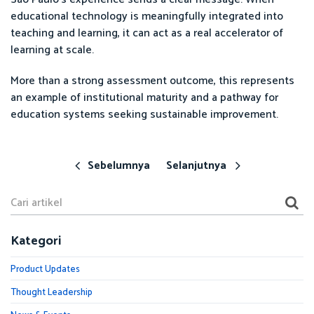
educational technology is meaningfully integrated into
teaching and learning, it can act as a real accelerator of
learning at scale.
More than a strong assessment outcome, this represents
an example of institutional maturity and a pathway for
education systems seeking sustainable improvement.
Sebelumnya
Selanjutnya
Kategori
Product Updates
Thought Leadership