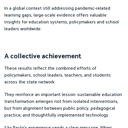
In a global context still addressing pandemic-related
learning gaps, large-scale evidence offers valuable
insights for education systems, policymakers and school
leaders worldwide.
A collective achievement
These results reflect the combined efforts of
policymakers, school leaders, teachers, and students
across the state network.
They reinforce an important lesson: sustainable education
transformation emerges not from isolated interventions,
but from alignment between public policy, pedagogical
practice, and thoughtfully implemented technology.
São Paulo’s experience sends a clear message. When