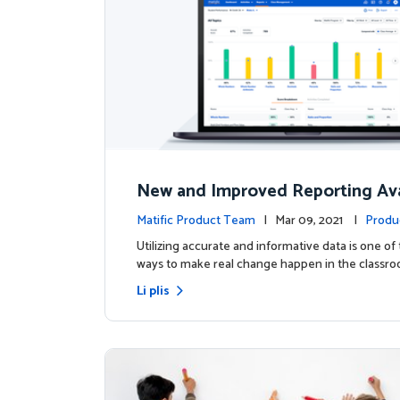
New and Improved Reporting Ava
ow!
Matific Product Team
| Mar 09, 2021 |
Produ
Utilizing accurate and informative data is one of
ways to make real change happen in the classro
Li plis