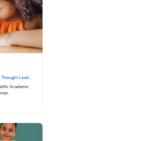
s
|
Thought Leade
tific Academic
uman