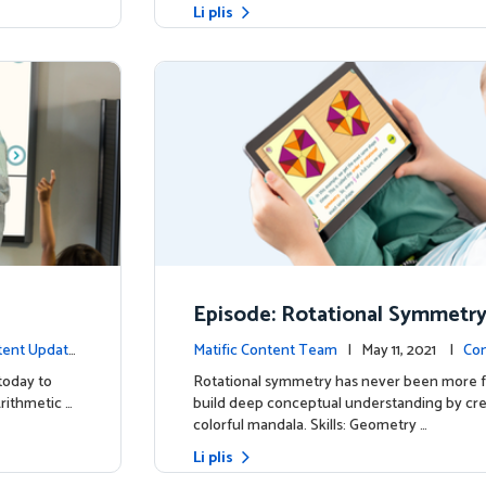
Li plis
Episode: Rotational Symmetr
tent Update
Matific Content Team
| May 11, 2021 |
Con
today to
Rotational symmetry has never been more f
Arithmetic …
build deep conceptual understanding by cre
colorful mandala. Skills: Geometry …
Li plis