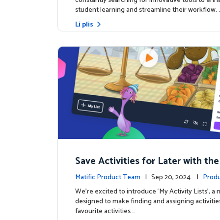
constantly searching for innovative tools to en
student learning and streamline their workflow. 
Li plis
Save Activities for Later with the
Lists Feature
Matific Product Team
| Sep 20, 2024 |
Produ
We're excited to introduce ‘My Activity Lists’, a
designed to make finding and assigning activitie
favourite activities …