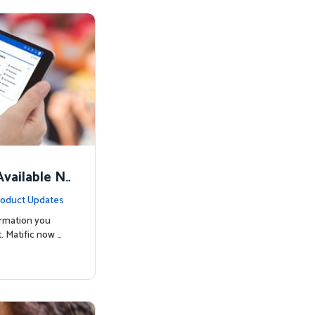
vailable N
oduct Updates
ormation you
. Matific now …