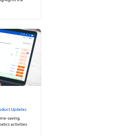
ighlights the
oduct Updates
ime-saving,
tics activities