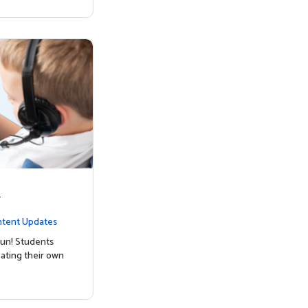
y
tent Updates
un! Students
ating their own