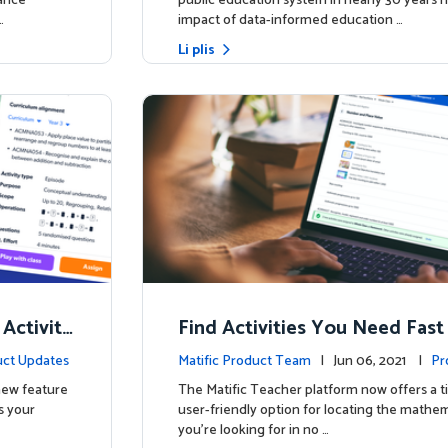
hance
public education system in nearly 30 years h
…
impact of data-informed education …
Li plis
 Activity
Find Activities You Need Fast
ct Updates
Matific Product Team
| Jun 06, 2021 |
Pr
 new feature
The Matific Teacher platform now offers a t
s your
user-friendly option for locating the mathema
you're looking for in no …