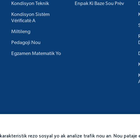
Kondisyon Teknik
Enpak Ki Baze Sou Prèv
Kondisyon Sistèm
Vérificatè A
Miltileng
Pedagoji Nou
Egzamen Matematik Yo
karakteristik rezo sosyal yo ak analize trafik nou an. Nou pataj