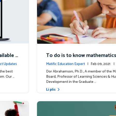
ilable N
To do is to know mathematic
ct Updates
Matific Education Expert
| Feb 09, 2021 
rship
 the best
Dor Abrahamson, Ph.D., A member of the Ma
om. Our …
Board, Professor of Learning Sciences & H
Development in the Graduate …
Li plis