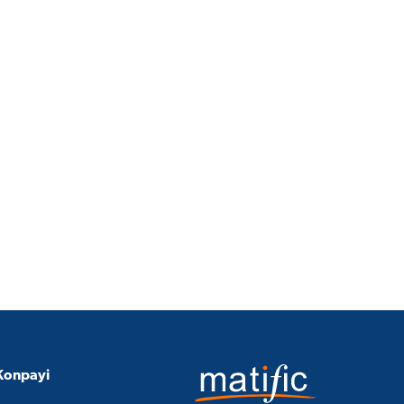
Konpayi