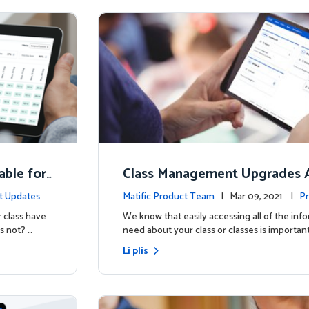
able for
Class Management Upgrades A
ow!
t Updates
Matific Product Team
| Mar 09, 2021 |
Pr
 class have
We know that easily accessing all of the inf
s not? …
need about your class or classes is important
Li plis