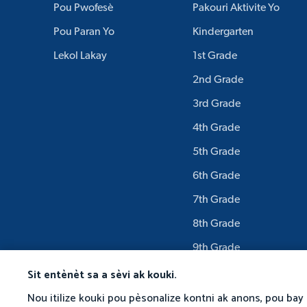
Pou Pwofesè
Pakouri Aktivite Yo
Pou Paran Yo
Kindergarten
Lekol Lakay
1st Grade
2nd Grade
3rd Grade
4th Grade
5th Grade
6th Grade
7th Grade
8th Grade
9th Grade
Sit entènèt sa a sèvi ak kouki.
Nou itilize kouki pou pèsonalize kontni ak anons, pou bay 