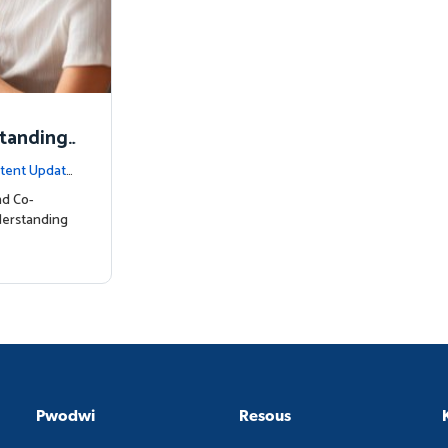
standing
tent Update
nd Co-
derstanding
Pwodwi
Resous