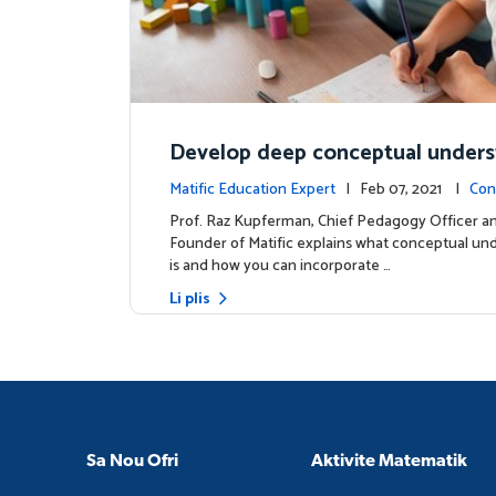
Develop deep conceptual under
in mathematics
Matific Education Expert
| Feb 07, 2021 |
Con
s
Prof. Raz Kupferman, Chief Pedagogy Officer a
Founder of Matific explains what conceptual un
is and how you can incorporate …
Li plis
Sa Nou Ofri
Aktivite Matematik