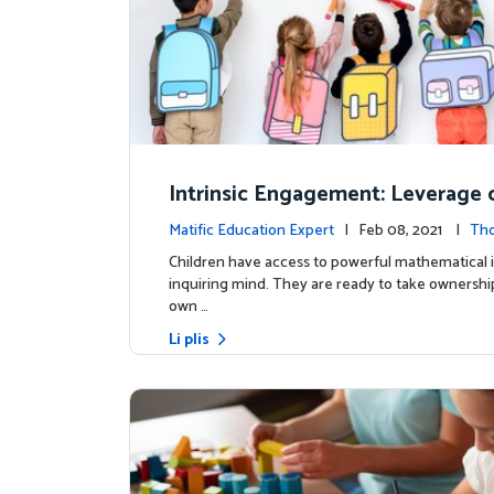
Intrinsic Engagement: Leverage c
s mathematical potential and inq
Matific Education Expert
| Feb 08, 2021 |
Th
ind
rship
Children have access to powerful mathematical 
inquiring mind. They are ready to take ownership
own …
Li plis