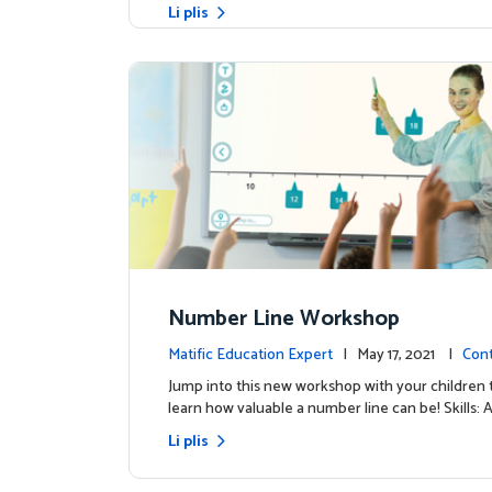
Li plis
Number Line Workshop
Matific Education Expert
| May 17, 2021 |
Con
s
Jump into this new workshop with your children 
learn how valuable a number line can be! Skills: 
Li plis