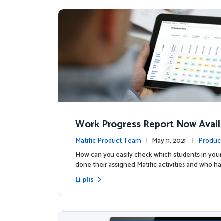
Work Progress Report Now Avail
Teachers
Matific Product Team
| May 11, 2021 |
Produc
How can you easily check which students in your
done their assigned Matific activities and who ha
Li plis