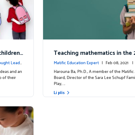
hildren'
Teaching mathematics in the 2
uiring m
y
ought Leade
Matific Education Expert
| Feb 08, 2021 
rship
ideas and an
Harouna Ba, Ph.D., A member of the Matifi
 of their
Board, Director of the Sara Lee Schupf Fami
Play, …
Li plis