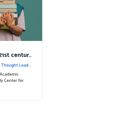
1st centur
|
Thought Leade
c Academic
ly Center for