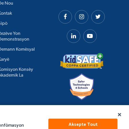
De Nou
Kontak
Sipò
Rezève Yon
Demonstrasyon
Demann Komèsyal
Karyè
Komisyon Konsèy
Akademik La
Aksepte Tout
e enfòmasyon