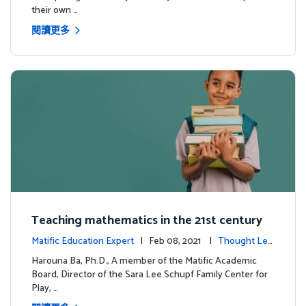
their own …
閱讀更多
Teaching mathematics in the 21st century
Matific Education Expert
| Feb 08, 2021 |
Thought Lea
dership
Harouna Ba, Ph.D., A member of the Matific Academic
Board, Director of the Sara Lee Schupf Family Center for
Play, …