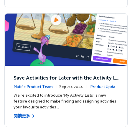
Save Activities for Later with the Activity Li
sts Feature
Matific Product Team
| Sep 20, 2024 |
Product Updat
es
We're excited to introduce ‘My Activity Lists’, a new
feature designed to make finding and assigning activities
your favourite activities …
閱讀更多