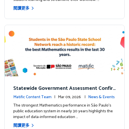
閱讀更多
Statewide Government Assessment Confir
ms: Greater Matific Usage Linked to Higher
Matific Content Team
| Mar 09, 2026 |
News & Events
Math Achievement
The strongest Mathematics performance in São Paulo’s
public education system in nearly 30 years highlights the
impact of data-informed education …
閱讀更多