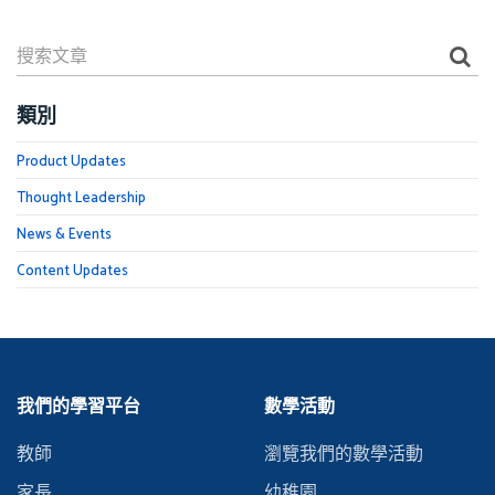
類別
Product Updates
Thought Leadership
News & Events
Content Updates
我們的學習平台
數學活動
教師
瀏覽我們的數學活動
家長
幼稚園