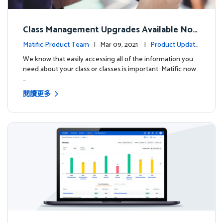
Class Management Upgrades Available Now
!
Matific Product Team
| Mar 09, 2021 |
Product Update
s
We know that easily accessing all of the information you
need about your class or classes is important. Matific now
…
閱讀更多