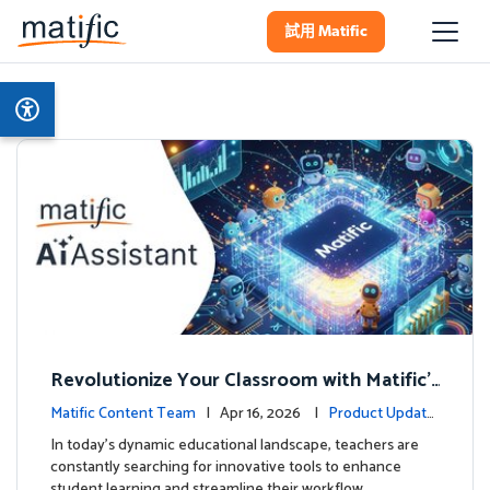
試用 Matific
Revolutionize Your Classroom with Matific's
AI-Powered Teacher Assistant
Matific Content Team
| Apr 16, 2026 |
Product Update
s
In today's dynamic educational landscape, teachers are
constantly searching for innovative tools to enhance
student learning and streamline their workflow. …