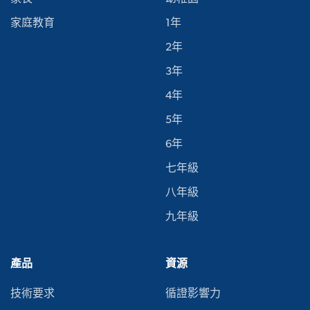
家庭教育
1年
2年
3年
4年
5年
6年
七年級
八年級
九年級
產品
資源
技術要求
循證影響力