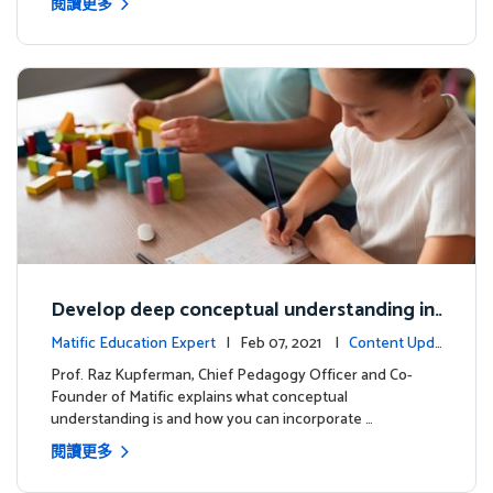
閱讀更多
Develop deep conceptual understanding in
mathematics
Matific Education Expert
| Feb 07, 2021 |
Content Upda
tes
Prof. Raz Kupferman, Chief Pedagogy Officer and Co-
Founder of Matific explains what conceptual
understanding is and how you can incorporate …
閱讀更多