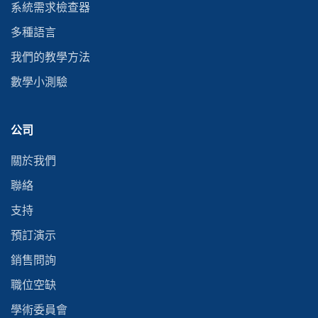
系統需求檢查器
多種語言
我們的教學方法
數學小測驗
公司
關於我們
聯絡
支持
預訂演示
銷售問詢
職位空缺
學術委員會