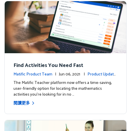
Find Activities You Need Fast
Matific Product Team
| Jun 06, 2021 |
Product Update
s
The Matific Teacher platform now offers a time-saving,
user-friendly option for locating the mathematics
activities you're looking for in no …
閱讀更多