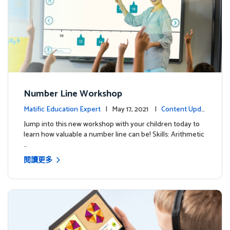
Number Line Workshop
Matific Education Expert
| May 17, 2021 |
Content Upda
tes
Jump into this new workshop with your children today to
learn how valuable a number line can be! Skills: Arithmetic
…
閱讀更多