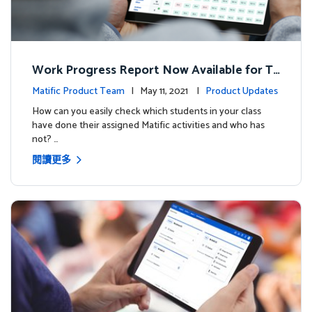
Work Progress Report Now Available for Te
achers
Matific Product Team
| May 11, 2021 |
Product Updates
How can you easily check which students in your class
have done their assigned Matific activities and who has
not? …
閱讀更多