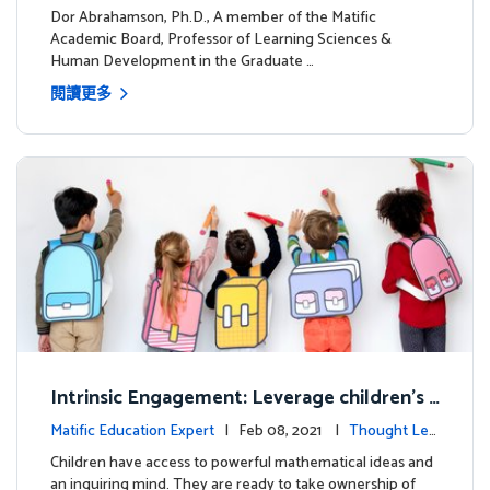
dership
Dor Abrahamson, Ph.D., A member of the Matific
Academic Board, Professor of Learning Sciences &
Human Development in the Graduate …
閱讀更多
Intrinsic Engagement: Leverage children's
mathematical potential and inquiring mind
Matific Education Expert
| Feb 08, 2021 |
Thought Lea
dership
Children have access to powerful mathematical ideas and
an inquiring mind. They are ready to take ownership of