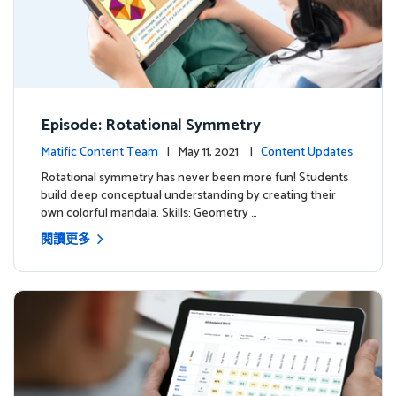
Episode: Rotational Symmetry
Matific Content Team
| May 11, 2021 |
Content Updates
Rotational symmetry has never been more fun! Students
build deep conceptual understanding by creating their
own colorful mandala. Skills: Geometry …
閱讀更多