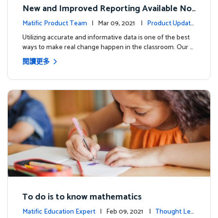
New and Improved Reporting Available No
w!
Matific Product Team
| Mar 09, 2021 |
Product Update
s
Utilizing accurate and informative data is one of the best
ways to make real change happen in the classroom. Our …
閱讀更多
To do is to know mathematics
Matific Education Expert
| Feb 09, 2021 |
Thought Lea