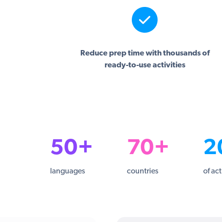
Reduce prep time with thousands of
ready-to-use activities
50+
70+
2
languages
countries
of act