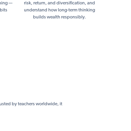
nning —
risk, return, and diversification, and
bits
understand how long-term thinking
builds wealth responsibly.
usted by teachers worldwide, it