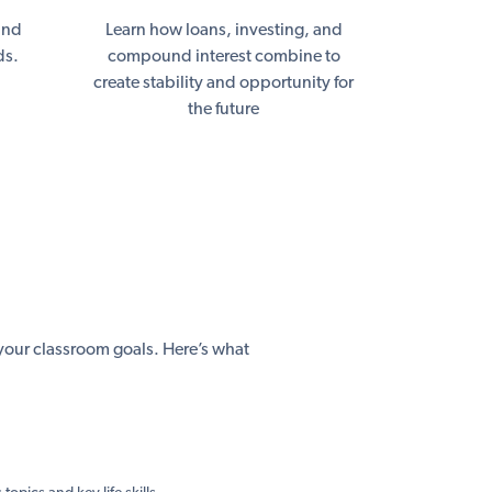
and
Learn how loans, investing, and
ds.
compound interest combine to
create stability and opportunity for
the future
h your classroom goals. Here’s what