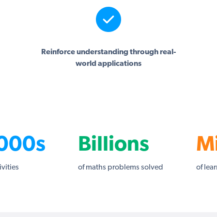
Reinforce understanding through real-
world applications
000s
Billions
Mi
ivities
of maths problems solved
of lea