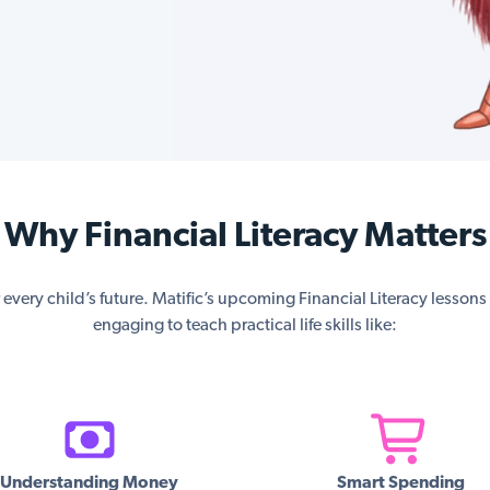
Why Financial Literacy Matters
or every child’s future. Matific’s upcoming Financial Literacy lesson
engaging to teach practical life skills like:
Understanding Money
Smart Spending