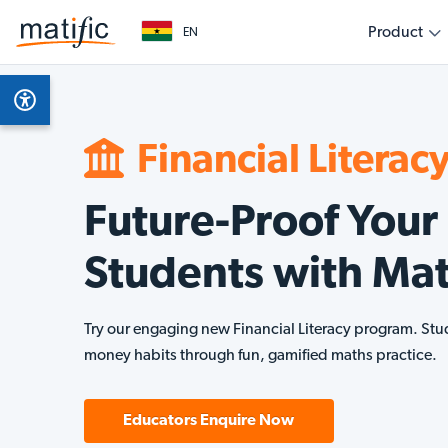
Product
EN
Overview
Subjects
Get started as a teacher
Get started as a parent
Get started as an education leader
Empower your classroom with engaging, evidenc
Support your child’s learning journey with fun, int
Collaborate with Matific to transform learning out
Product Features
Math
learning
home
level
Financial Literac
AI Assistant
Finan
Future-Proof Your
Multilingual
Students with Mat
Technical Requirements
Try our engaging new Financial Literacy program. Stu
money habits through fun, gamified maths practice.
Educators Enquire Now