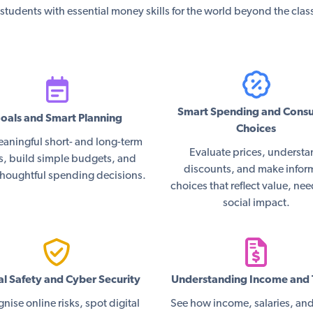
students with essential money skills for the world beyond the cla
Smart Spending and Cons
oals and Smart Planning
Choices
eaningful short- and long-term
Evaluate prices, underst
s, build simple budgets, and
discounts, and make info
houghtful spending decisions.
choices that reflect value, ne
social impact.
al Safety and Cyber Security
Understanding Income and 
nise online risks, spot digital
See how income, salaries, and