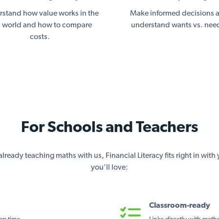
stand how value works in the
Make informed decisions 
l world and how to compare
understand wants vs. nee
costs.
For Schools and Teachers
lready teaching maths with us, Financial Literacy fits right in wit
you’ll love:
Classroom-ready