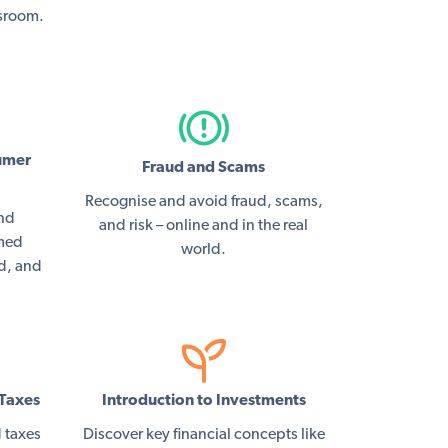
ssroom.
umer
Fraud and Scams
Recognise and avoid fraud, scams,
and
and risk – online and in the real
rmed
world.
ed, and
Taxes
Introduction to Investments
 taxes
Discover key financial concepts like