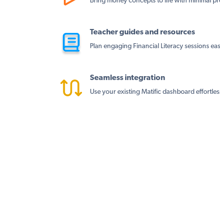
Bring money concepts to life with minimal pr
Teacher guides and resources
Plan engaging Financial Literacy sessions easi
Seamless integration
Use your existing Matific dashboard effortles