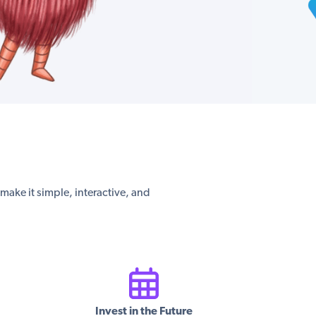
s make it simple, interactive, and
Invest in the Future