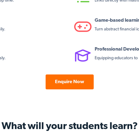
ep time.
Links directly with maths 
Game-based learni
ly.
Turn abstract financial 
Professional Deve
sly.
Equipping educators to 
Enquire Now
What will your students learn?