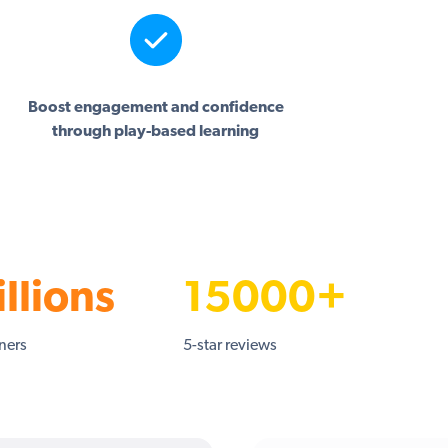
Boost engagement and confidence
through play-based learning
llions
15000+
rners
5-star reviews