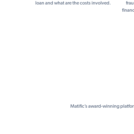
loan and what are the costs involved.
fra
finan
Matific’s award-winning platfo