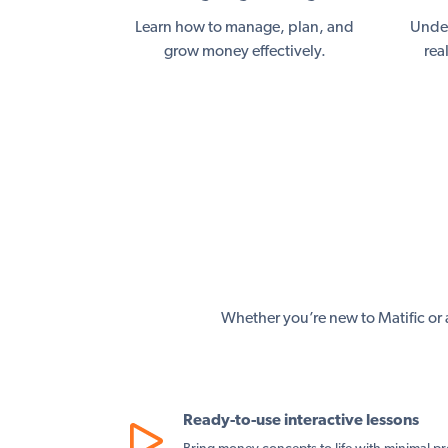
Learn how to manage, plan, and
Under
grow money effectively.
rea
Whether you’re new to Matific or a
Ready-to-use interactive lessons