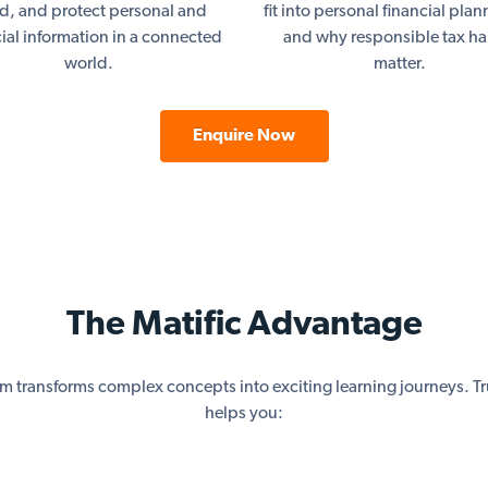
ud, and protect personal and
fit into personal financial pla
cial information in a connected
and why responsible tax ha
world.
matter.
Enquire Now
The Matific Advantage
rm transforms complex concepts into exciting learning journeys. Tr
helps you: