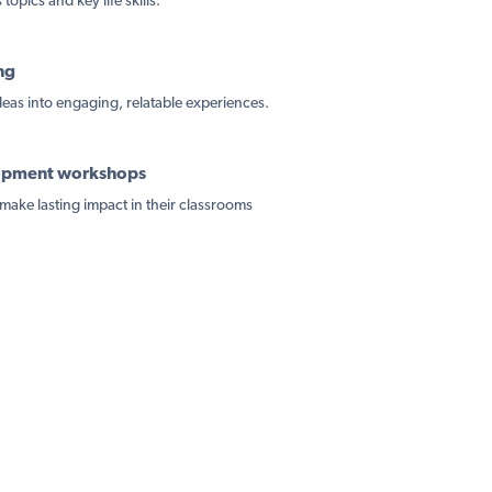
topics and key life skills.
ng
ideas into engaging, relatable experiences.
lopment workshops
make lasting impact in their classrooms