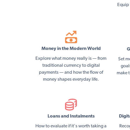
Equip 
Money in the Modern World
G
Explore what money really is — from
Set m
traditional currency to digital
goal
payments — and how the flow of
make t
money shapes everyday life.
Loans and Instalments
Digit
How to evaluate if it's worth taking a
Recog