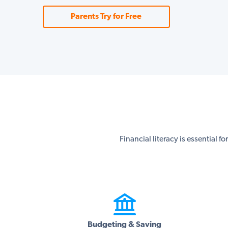
Parents Try for Free
Financial literacy is essential f
Budgeting & Saving