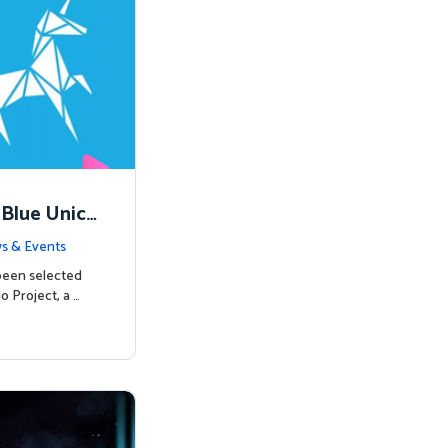
 Blue Unico
egins
s & Events
been selected
o Project, a …