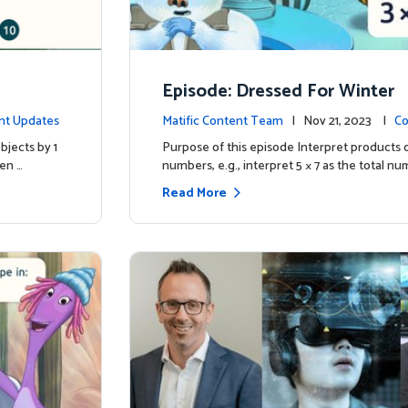
Episode: Dressed For Winter
nt Updates
Matific Content Team
| Nov 21, 2023 |
Co
bjects by 1
Purpose of this episode Interpret products 
ren …
numbers, e.g., interpret 5 × 7 as the total nu
Read More