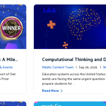
: A Miles
Computational Thinking and D
y: Why Mathematics Must Lea
& Events
Matific Content Team
| Sep 26, 2025 |
N
port of Owl
Education systems across the United State
 Prize
world—are facing the same urgent question
prepare students for …
Read More