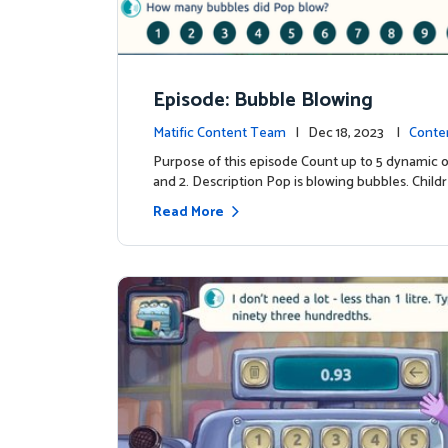
Episode: Bubble Blowing
Matific Content Team
| Dec 18, 2023 |
Conte
Purpose of this episode Count up to 5 dynamic o
and 2. Description Pop is blowing bubbles. Child
Read More