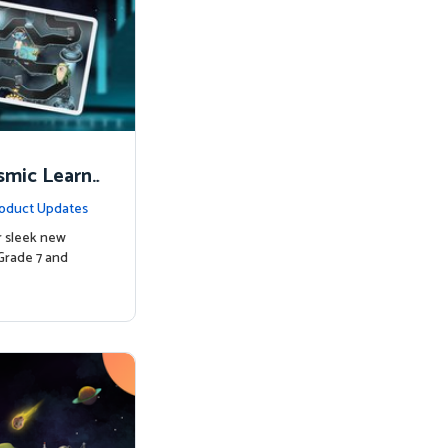
smic Learni
oduct Updates
r sleek new
Grade 7 and