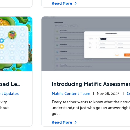
Read More
ised Lea
Introducing Matific Assessme
r What Your Students Truly 
nt Updates
Matific Content Team
| Nov 28, 2025 |
C
vity
Every teacher wants to know what their stud
about
understand,not just who got an answer right
got …
Read More