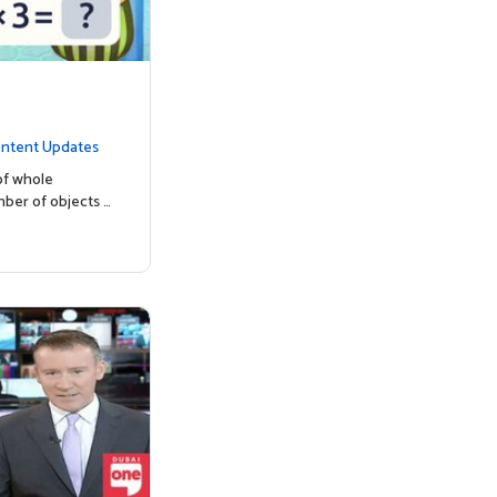
ntent Updates
of whole
mber of objects …