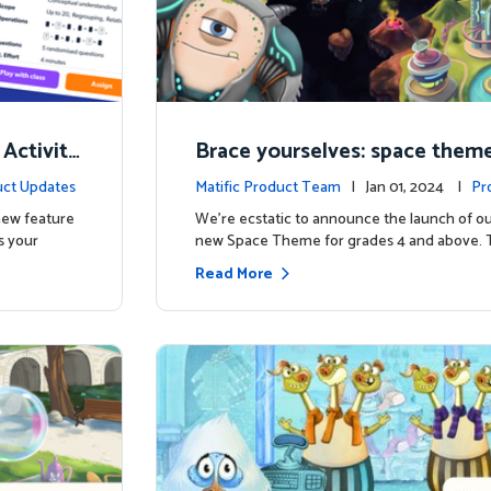
 Activity
Brace yourselves: space theme
d for grades 4 and above!
ct Updates
Matific Product Team
| Jan 01, 2024 |
Pr
 new feature
We're ecstatic to announce the launch of ou
s your
new Space Theme for grades 4 and above. 
Read More