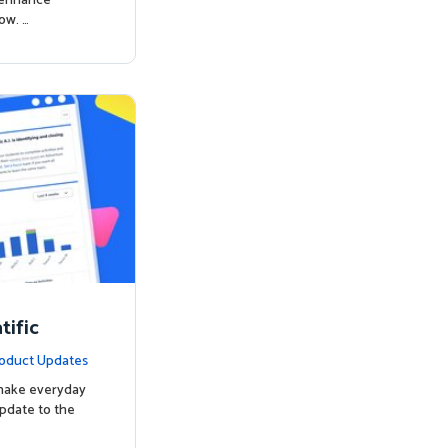
o enhance
ow. …
ific
oduct Updates
 make everyday
update to the