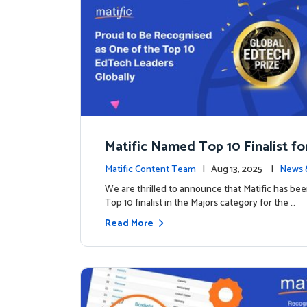
Matific Named Top 10 Finalist fo
ral Global EdTech Prize
Matific Content Team
| Aug 13, 2025 |
News 
We are thrilled to announce that Matific has b
Top 10 finalist in the Majors category for the …
Read More