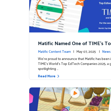
Matific Named One of TIME’s T
h Companies 2025
Matific Content Team
| May 07, 2025 |
News 
We’re proud to announce that Matific has been 
TIME’s World’s Top EdTech Companies 2025, a gl
spotlighting …
Read More