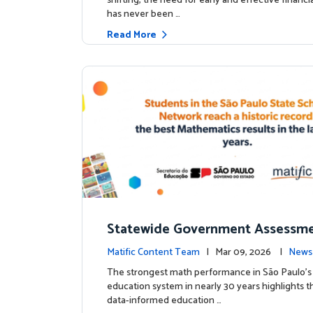
shifting, the need for early and effective financ
has never been …
Read More
Statewide Government Assessme
irms: Greater Matific Usage Link
Matific Content Team
| Mar 09, 2026 |
News
her Math Achievement
The strongest math performance in São Paulo’s 
education system in nearly 30 years highlights t
data-informed education …