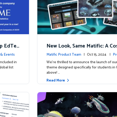
op EdTec
New Look, Same Matific: A Co
ng Adventure Awaits! 🚀🌌
& Events
Matific Product Team
| Oct 15, 2024 |
Pr
included in
We’re thrilled to announce the launch of ou
obal list
theme designed specifically for students in 
above! …
Read More