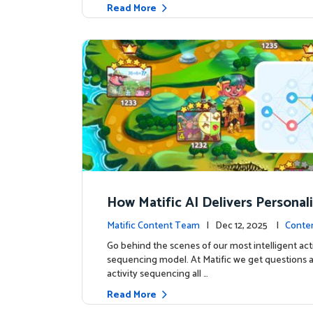
Read More
How Matific AI Delivers Personal
rning on Adventure Island
Matific Content Team
| Dec 12, 2025 |
Conte
Go behind the scenes of our most intelligent acti
sequencing model. At Matific we get questions 
activity sequencing all …
Read More