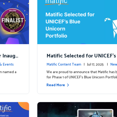
r Inaugu
Matific Selected for UNICEF’s
rn Portfolio: A New Chapter B
& Events
Matific Content Team
| Jul 17, 2025 |
New
een named a
We are proud to announce that Matific has 
for Phase 1 of UNICEF’s Blue Unicorn Portfoli
Read More