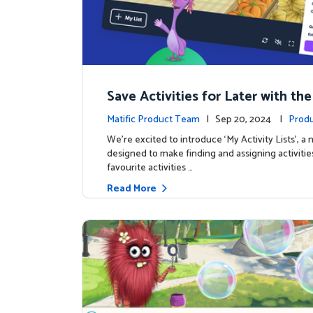
Save Activities for Later with the
Lists Feature
Matific Product Team
| Sep 20, 2024 |
Produ
We're excited to introduce ‘My Activity Lists’, a
designed to make finding and assigning activitie
favourite activities …
Read More