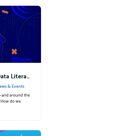
ata Literac
d the Way
ews & Events
s—and around the
: How do we