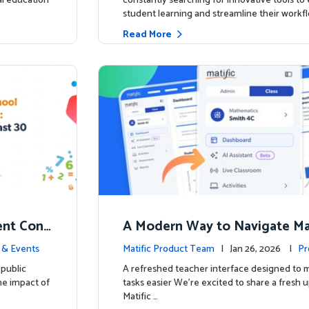
ial education
constantly searching for innovative tools t
student learning and streamline their workfl
Read More
nt Conf
A Modern Way to Navigate Mat
ed to Hig
 & Events
Matific Product Team
| Jan 26, 2026 |
Pr
public
A refreshed teacher interface designed to
he impact of
tasks easier We’re excited to share a fresh 
Matific …