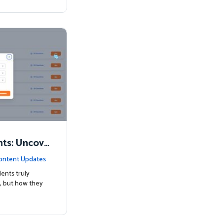
nts: Uncove
Know
ontent Updates
ents truly
, but how they