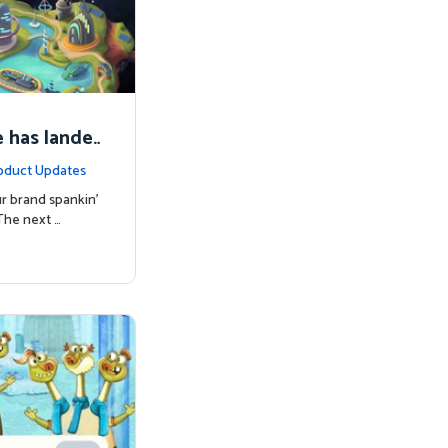
 has lande
oduct Updates
r brand spankin'
The next …