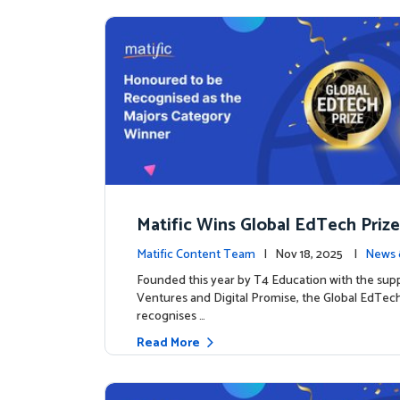
Matific Wins Global EdTech Prize
tone for Digital Math Education
Matific Content Team
| Nov 18, 2025 |
News 
Founded this year by T4 Education with the sup
Ventures and Digital Promise, the Global EdTech
recognises …
Read More