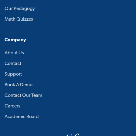
Our Pedagogy
Math Quizzes
Company
About Us
Contact
Support
Book A Demo
Contact Our Team
Careers
Academic Board