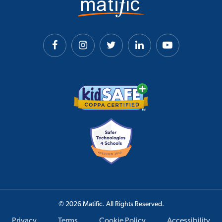
© 2026 Matific. All Rights Reserved.
Privacy
Terms
Cookie Policy
Accessibility