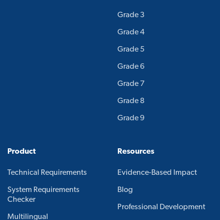
Grade 3
Grade 4
Grade 5
Grade 6
Grade 7
Grade 8
Grade 9
Product
Resources
Technical Requirements
Evidence-Based Impact
System Requirements
Blog
Checker
Professional Development
Multilingual