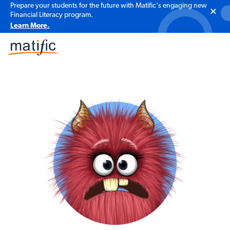
Prepare your students for the future with Matific's engaging new
Financial Literacy program.
Learn More.