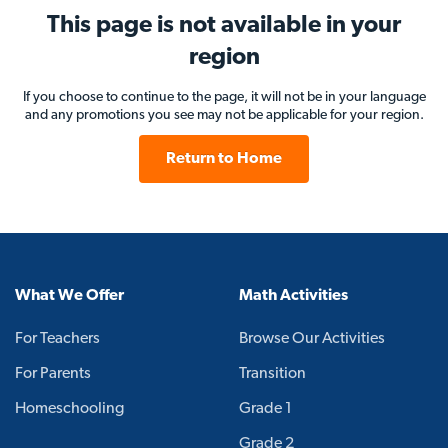
This page is not available in your
region
If you choose to continue to the page, it will not be in your language
and any promotions you see may not be applicable for your region.
Return to Home
What We Offer
Math Activities
For Teachers
Browse Our Activities
For Parents
Transition
Homeschooling
Grade 1
Grade 2