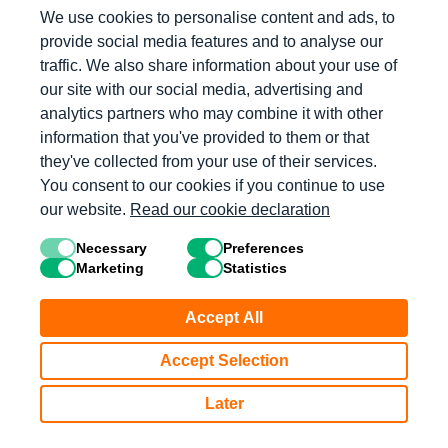
We use cookies to personalise content and ads, to
provide social media features and to analyse our
Log in with Microsoft
traffic. We also share information about your use of
our site with our social media, advertising and
Log in with Clever
analytics partners who may combine it with other
information that you've provided to them or that
they've collected from your use of their services.
Log in with Apple
You consent to our cookies if you continue to use
our website.
Read our cookie declaration
Log in with Mathology
Necessary
Preferences
Marketing
Statistics
Don’t have an account?
Accept All
Get Started
Accept Selection
Later