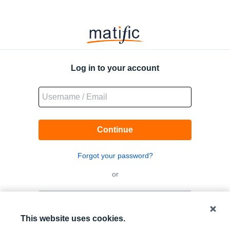
Matific
Logo
Log in to your account
Continue
Forgot your password?
or
Log in with QR code
This website uses cookies.
Log in with Google