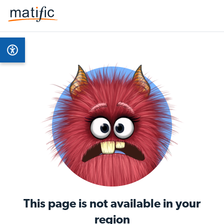
This page is not available in your
region