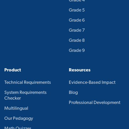
Grade 4
Grade 5
Grade 6
Grade 7
Grade 8
Grade 9
Product
Resources
Technical Requirements
Evidence-Based Impact
System Requirements
Blog
Checker
Professional Development
Multilingual
Our Pedagogy
Math Quizzes