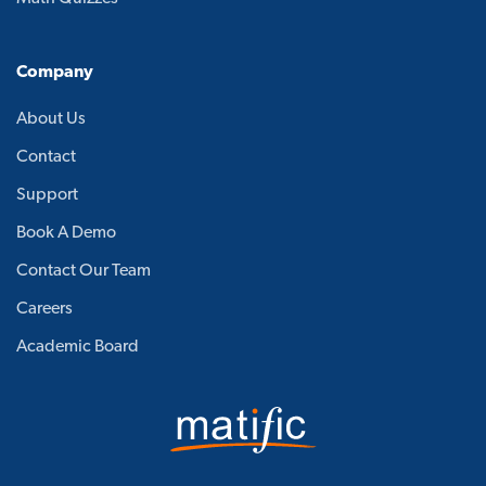
Company
About Us
Contact
Support
Book A Demo
Contact Our Team
Careers
Academic Board