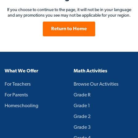
If you choose to continue to the page, it will not be in your language
and any promotions you see may not be applicable for your region.
Return to Home
What We Offer
Math Activities
For Teachers
Browse Our Activities
For Parents
Grade R
Homeschooling
Grade 1
Grade 2
Grade 3