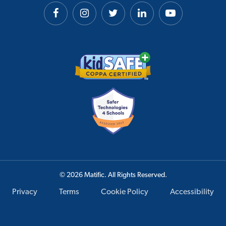
© 2026 Matific. All Rights Reserved.
Privacy
Terms
Cookie Policy
Accessibility