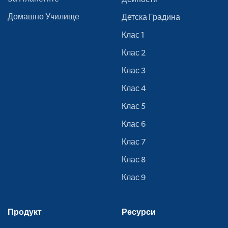
Домашно Училище
Детска Градина
Клас 1
Клас 2
Клас 3
Клас 4
Клас 5
Клас 6
Клас 7
Клас 8
Клас 9
Продукт
Ресурси