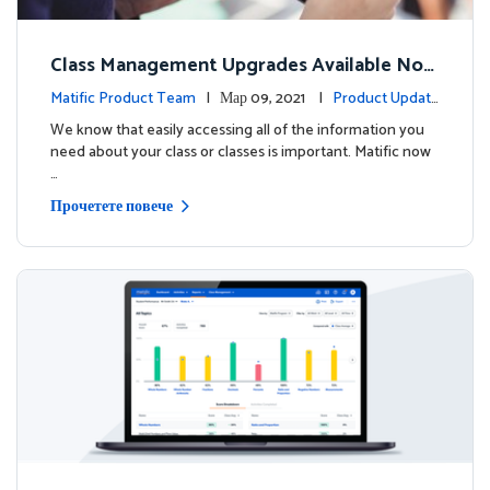
Class Management Upgrades Available Now
!
Matific Product Team
| Мар 09, 2021 |
Product Update
s
We know that easily accessing all of the information you
need about your class or classes is important. Matific now
…
Прочетете повече