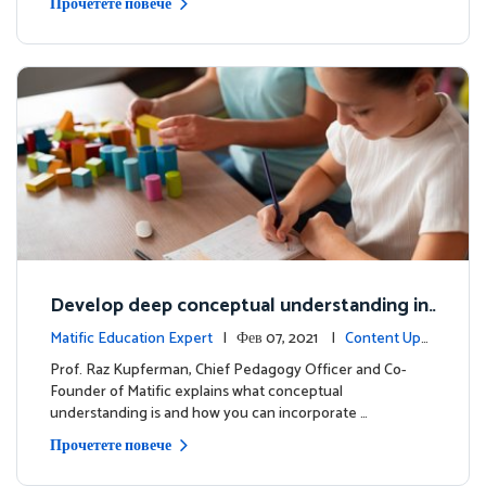
Прочетете повече
Develop deep conceptual understanding in
mathematics
Matific Education Expert
| Фев 07, 2021 |
Content Upd
ates
Prof. Raz Kupferman, Chief Pedagogy Officer and Co-
Founder of Matific explains what conceptual
understanding is and how you can incorporate …
Прочетете повече