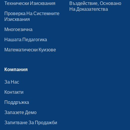
Технически Изисквания
Въздействие, Основано
На Доказателства
Проверка На Системните
Изисквания
Многоезична
Нашата Педагогика
Математически Куизове
Компания
За Нас
Контакти
Поддръжка
Запазете Демо
Запитване За Продажби