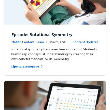
Episode: Rotational Symmetry
Matific Content Team
| Май 11, 2021 |
Content Updates
Rotational symmetry has never been more fun! Students
build deep conceptual understanding by creating their
own colorful mandala. Skills: Geometry …
Прочетете повече