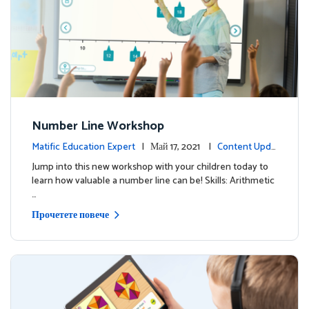
Number Line Workshop
Matific Education Expert
| Май 17, 2021 |
Content Upda
tes
Jump into this new workshop with your children today to
learn how valuable a number line can be! Skills: Arithmetic
…
Прочетете повече