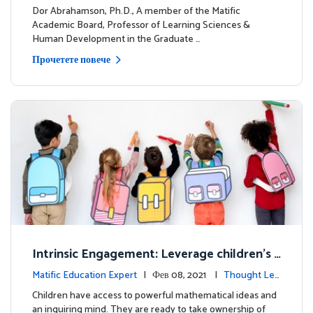
dership
Dor Abrahamson, Ph.D., A member of the Matific
Academic Board, Professor of Learning Sciences &
Human Development in the Graduate …
Прочетете повече
Intrinsic Engagement: Leverage children's
mathematical potential and inquiring mind
Matific Education Expert
| Фев 08, 2021 |
Thought Lea
dership
Children have access to powerful mathematical ideas and
an inquiring mind. They are ready to take ownership of