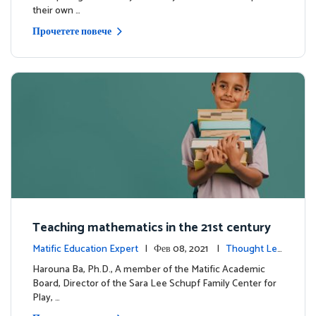
their own …
Прочетете повече
Teaching mathematics in the 21st century
Matific Education Expert
| Фев 08, 2021 |
Thought Lea
dership
Harouna Ba, Ph.D., A member of the Matific Academic
Board, Director of the Sara Lee Schupf Family Center for
Play, …