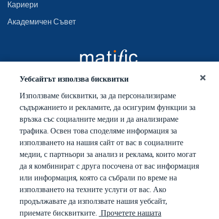
Кариери
Академичен Съвет
Уебсайтът използва бисквитки
Използваме бисквитки, за да персонализираме
съдържанието и рекламите, да осигурим функции за
връзка със социалните медии и да анализираме
трафика. Освен това споделяме информация за
използването на нашия сайт от вас в социалните
медии, с партньори за анализ и реклама, които могат
да я комбинират с друга посочена от вас информация
или информация, която са събрали по време на
използването на техните услуги от вас. Ако
продължавате да използвате нашия уебсайт,
приемате бисквитките.
Прочетете нашата