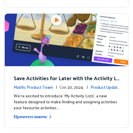
Save Activities for Later with the Activity Li
sts Feature
Matific Product Team
| Сеп 20, 2024 |
Product Updat
es
We're excited to introduce ‘My Activity Lists’, a new
feature designed to make finding and assigning activities
your favourite activities …
Прочетете повече