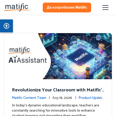
Да изпробваме Matific
Revolutionize Your Classroom with Matific's
AI-Powered Teacher Assistant
Matific Content Team
| Апр 16, 2026 |
Product Update
s
In today's dynamic educational landscape, teachers are
constantly searching for innovative tools to enhance
student learning and streamline their workflow. …