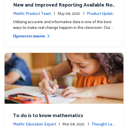
New and Improved Reporting Available No
w!
Matific Product Team
| Мар 09, 2021 |
Product Update
s
Utilizing accurate and informative data is one of the best
ways to make real change happen in the classroom. Our …
Прочетете повече
To do is to know mathematics
Matific Education Expert
| Фев 09, 2021 |
Thought Lea