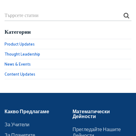
Категории
Product Updates
Thought Leadership
News & Events
Content Updates
Какво Предлагаме
Математически
Дейности
За Учители
Прегледайте Нашите
За Планетите
Дейности