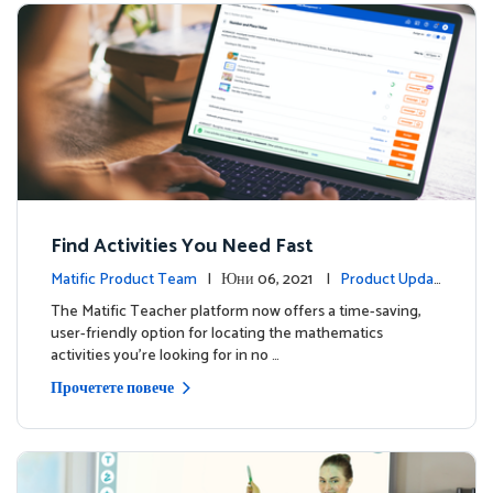
Find Activities You Need Fast
Matific Product Team
| Юни 06, 2021 |
Product Updat
es
The Matific Teacher platform now offers a time-saving,
user-friendly option for locating the mathematics
activities you're looking for in no …
Прочетете повече