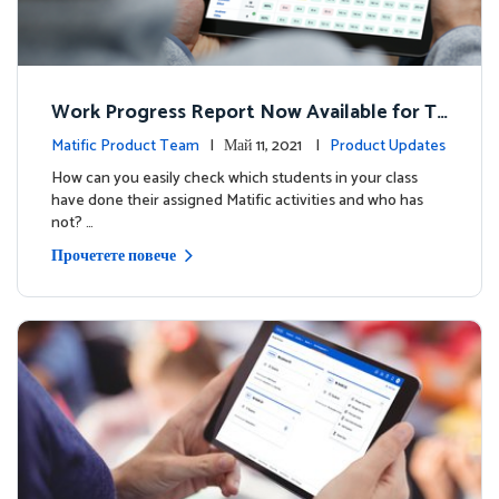
Work Progress Report Now Available for Te
achers
Matific Product Team
| Май 11, 2021 |
Product Updates
How can you easily check which students in your class
have done their assigned Matific activities and who has
not? …
Прочетете повече