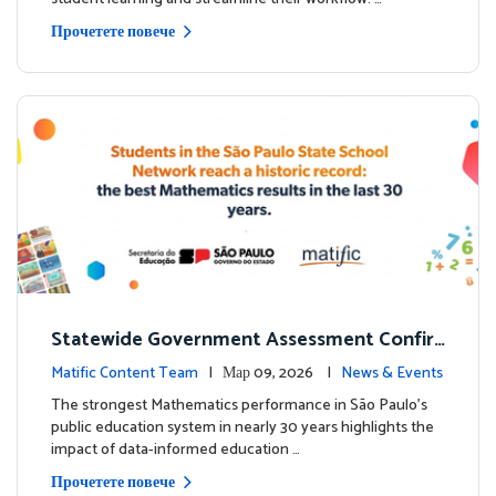
Прочетете повече
Statewide Government Assessment Confir
ms: Greater Matific Usage Linked to Higher
Matific Content Team
| Мар 09, 2026 |
News & Events
Math Achievement
The strongest Mathematics performance in São Paulo’s
public education system in nearly 30 years highlights the
impact of data-informed education …
Прочетете повече