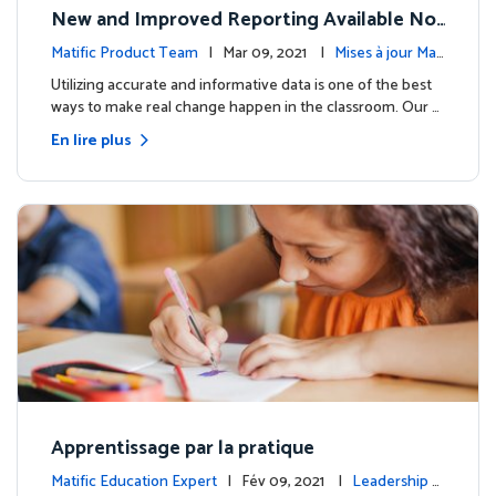
New and Improved Reporting Available No
w!
Matific Product Team
| Mar 09, 2021 |
Mises à jour Mati
fic
Utilizing accurate and informative data is one of the best
ways to make real change happen in the classroom. Our …
En lire plus
Apprentissage par la pratique
Matific Education Expert
| Fév 09, 2021 |
Leadership é