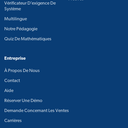
Vérificateur D’exigence De
Système
Multilingue
Notre Pédagogie
Quiz De Mathématiques
Entreprise
À Propos De Nous
Contact
Aide
Réserver Une Démo
Demande Concernant Les Ventes
Carrières