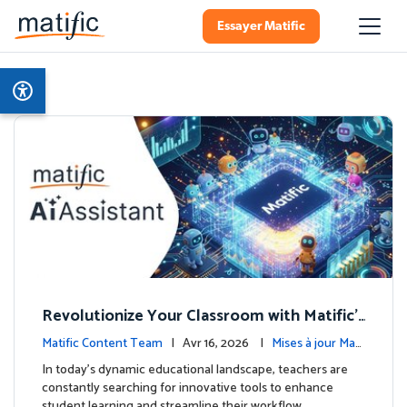
Essayer Matific
Revolutionize Your Classroom with Matific's
AI-Powered Teacher Assistant
Matific Content Team
| Avr 16, 2026 |
Mises à jour Mati
fic
In today's dynamic educational landscape, teachers are
constantly searching for innovative tools to enhance
student learning and streamline their workflow. …