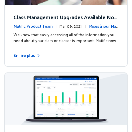
Class Management Upgrades Available Now
!
Matific Product Team
| Mar 09, 2021 |
Mises à jour Mati
fic
We know that easily accessing all of the information you
need about your class or classes is important. Matific now
…
En lire plus