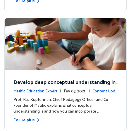
En lire plus
Develop deep conceptual understanding in
mathematics
Matific Education Expert
| Fév 07, 2021 |
Content Upda
tes
Prof. Raz Kupferman, Chief Pedagogy Officer and Co-
Founder of Matific explains what conceptual
understanding is and how you can incorporate …
En lire plus