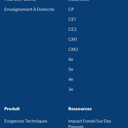
Enseignement À Domicile
CP
CE1
CE2
CM1
CM2
6e
5e
4e
3e
Produit
Ressources
Exigences Techniques
Impact Fondé Sur Des
Preuves