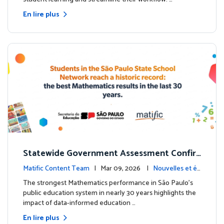
En lire plus
Statewide Government Assessment Confir
ms: Greater Matific Usage Linked to Higher
Matific Content Team
| Mar 09, 2026 |
Nouvelles et év
Math Achievement
énements
The strongest Mathematics performance in São Paulo’s
public education system in nearly 30 years highlights the
impact of data-informed education …
En lire plus