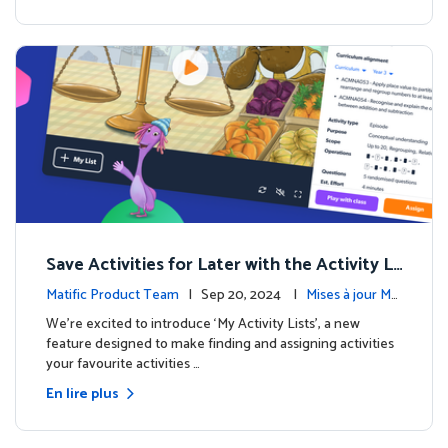
Save Activities for Later with the Activity Li
sts Feature
Matific Product Team
| Sep 20, 2024 |
Mises à jour Ma
tific
We're excited to introduce ‘My Activity Lists’, a new
feature designed to make finding and assigning activities
your favourite activities …
En lire plus