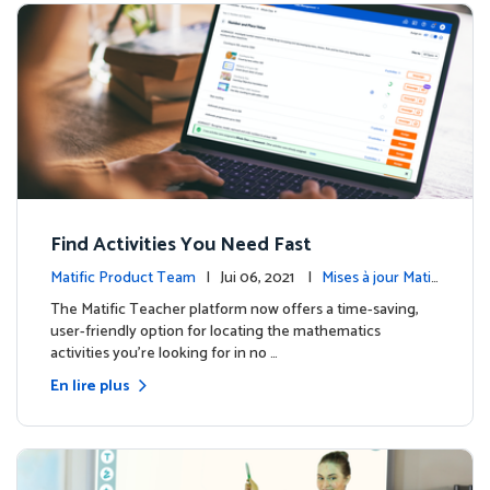
Find Activities You Need Fast
Matific Product Team
| Jui 06, 2021 |
Mises à jour Matifi
c
The Matific Teacher platform now offers a time-saving,
user-friendly option for locating the mathematics
activities you're looking for in no …
En lire plus