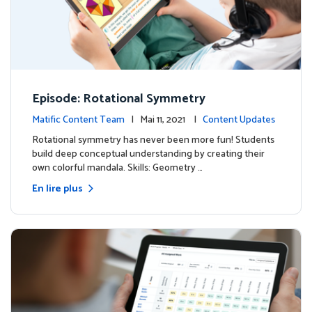
Episode: Rotational Symmetry
Matific Content Team
| Mai 11, 2021 |
Content Updates
Rotational symmetry has never been more fun! Students
build deep conceptual understanding by creating their
own colorful mandala. Skills: Geometry …
En lire plus