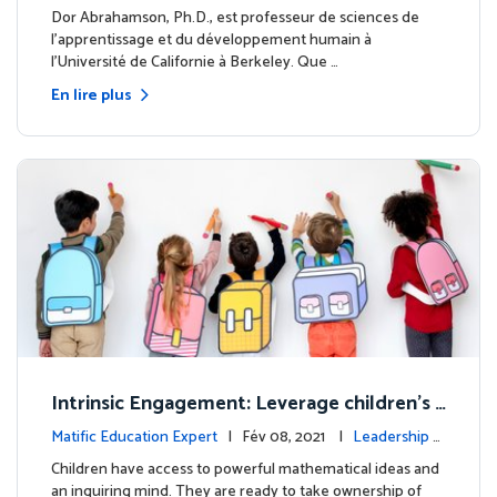
clairé
Dor Abrahamson, Ph.D., est professeur de sciences de
l'apprentissage et du développement humain à
l'Université de Californie à Berkeley. Que …
En lire plus
Intrinsic Engagement: Leverage children's
mathematical potential and inquiring mind
Matific Education Expert
| Fév 08, 2021 |
Leadership é
clairé
Children have access to powerful mathematical ideas and
an inquiring mind. They are ready to take ownership of