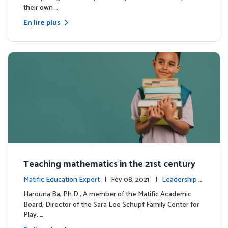
their own …
En lire plus
Teaching mathematics in the 21st century
Matific Education Expert
| Fév 08, 2021 |
Leadership é
clairé
Harouna Ba, Ph.D., A member of the Matific Academic
Board, Director of the Sara Lee Schupf Family Center for
Play, …