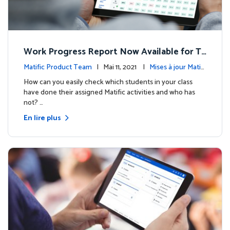
Work Progress Report Now Available for Te
achers
Matific Product Team
| Mai 11, 2021 |
Mises à jour Matifi
c
How can you easily check which students in your class
have done their assigned Matific activities and who has
not? …
En lire plus