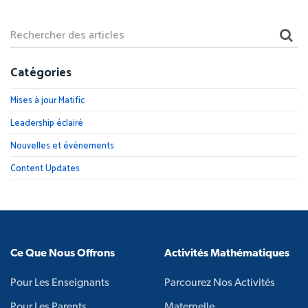
Catégories
Mises à jour Matific
Leadership éclairé
Nouvelles et événements
Content Updates
Ce Que Nous Offrons
Activités Mathématiques
Pour Les Enseignants
Parcourez Nos Activités
Pour Les Parents
Maternelle