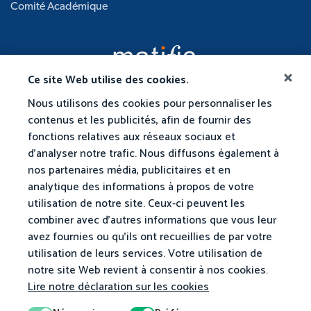
Comité Académique
Ce site Web utilise des cookies.
Nous utilisons des cookies pour personnaliser les
contenus et les publicités, afin de fournir des
fonctions relatives aux réseaux sociaux et
d'analyser notre trafic. Nous diffusons également à
nos partenaires média, publicitaires et en
analytique des informations à propos de votre
utilisation de notre site. Ceux-ci peuvent les
combiner avec d'autres informations que vous leur
avez fournies ou qu'ils ont recueillies de par votre
utilisation de leurs services. Votre utilisation de
notre site Web revient à consentir à nos cookies.
Lire notre déclaration sur les cookies