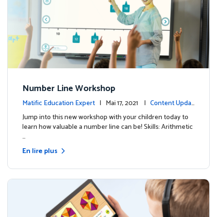
Number Line Workshop
Matific Education Expert
| Mai 17, 2021 |
Content Updat
es
Jump into this new workshop with your children today to
learn how valuable a number line can be! Skills: Arithmetic
…
En lire plus