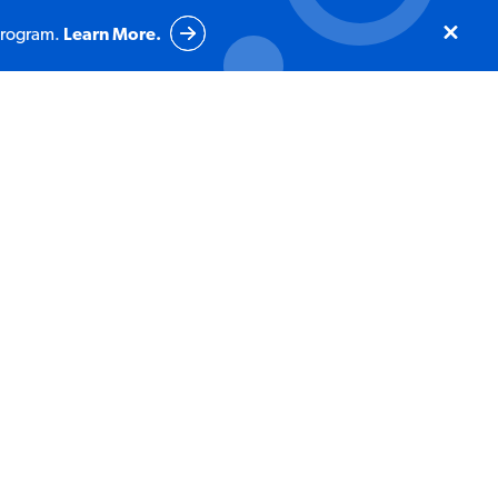
program.
Learn More.