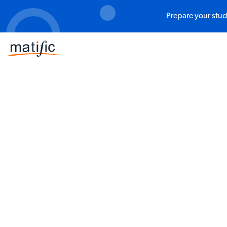
Prepare your stud