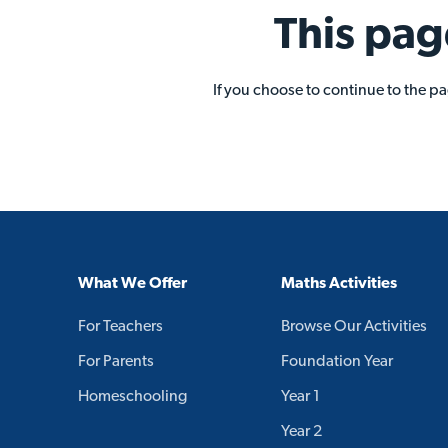
This pag
If you choose to continue to the p
What We Offer
Maths Activities
For Teachers
Browse Our Activities
For Parents
Foundation Year
Homeschooling
Year 1
Year 2