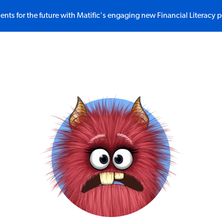
ents for the future with Matific's engaging new Financial Literacy 