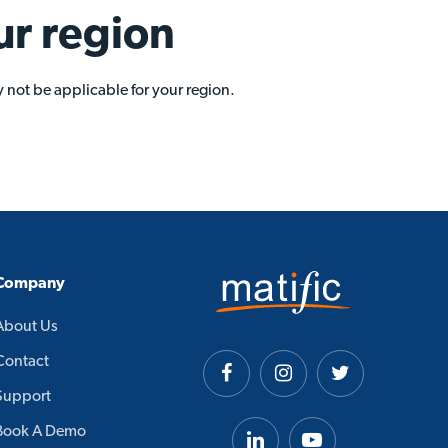
ur region
 not be applicable for your region.
Company
About Us
Contact
Support
Book A Demo