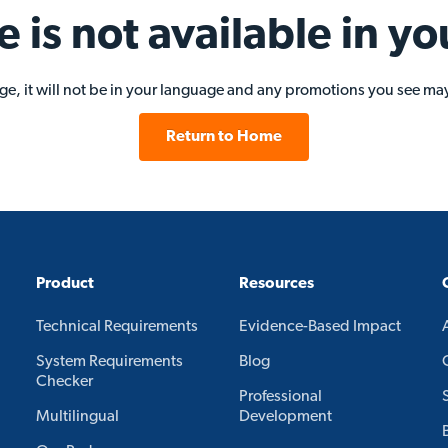
e is not available in yo
age, it will not be in your language and any promotions you see may
Return to Home
Product
Resources
Technical Requirements
Evidence-Based Impact
System Requirements
Blog
Checker
Professional
Multilingual
Development